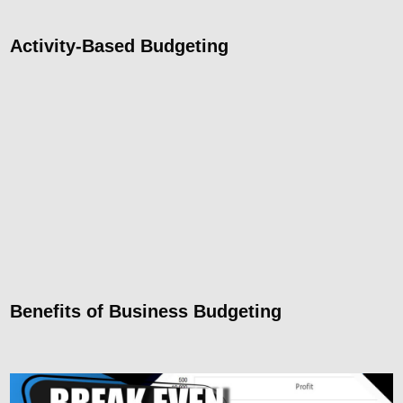
Activity-Based Budgeting
Benefits of Business Budgeting