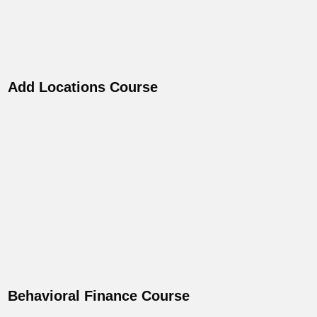
Add Locations Course
Behavioral Finance Course