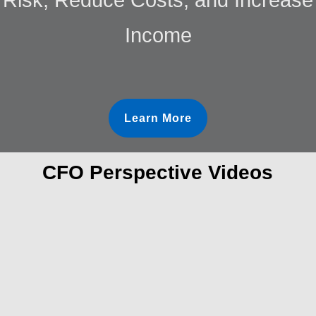
Income
Learn More
CFO Perspective Videos