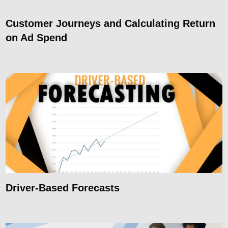
Customer Journeys and Calculating Return
on Ad Spend
Driver-Based Forecasts