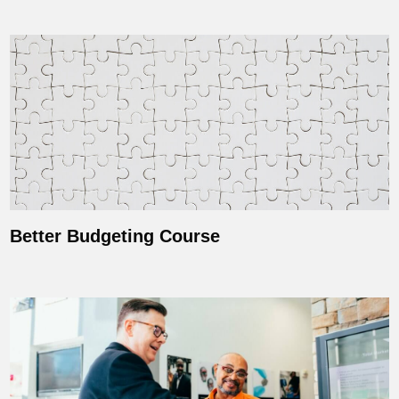
Better Budgeting Course