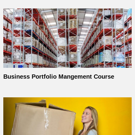
Business Portfolio Mangement Course