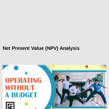
Net Present Value (NPV) Analysis