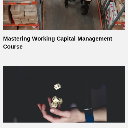
Mastering Working Capital Management
Course