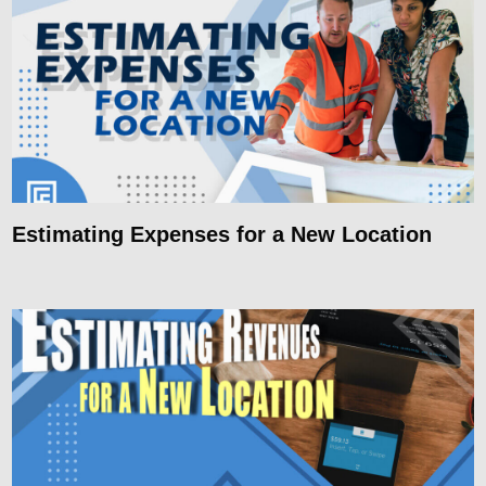
Estimating Expenses for a New Location