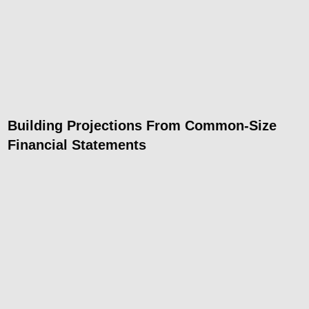
Building Projections From Common-Size
Financial Statements