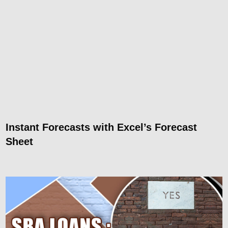
Instant Forecasts with Excel’s Forecast
Sheet