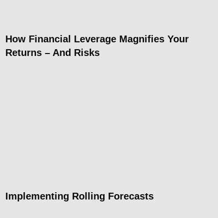
How Financial Leverage Magnifies Your
Returns – And Risks
Implementing Rolling Forecasts