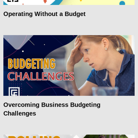
Operating Without a Budget
Overcoming Business Budgeting
Challenges