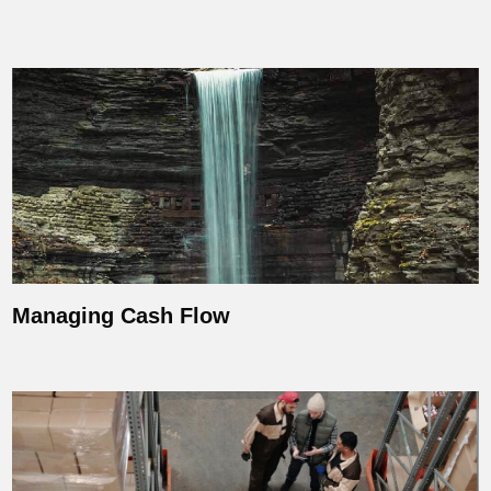
Managing Cash Flow