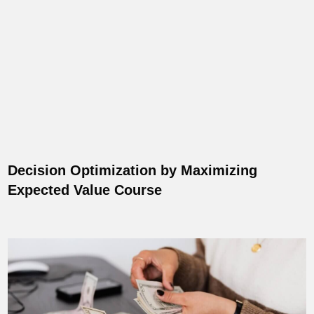
Decision Optimization by Maximizing
Expected Value Course