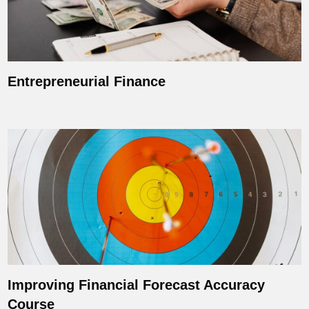
Entrepreneurial Finance
Improving Financial Forecast Accuracy
Course