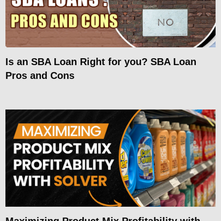
Is an SBA Loan Right for you? SBA Loan
Pros and Cons
Maximizing Product Mix Profitability with