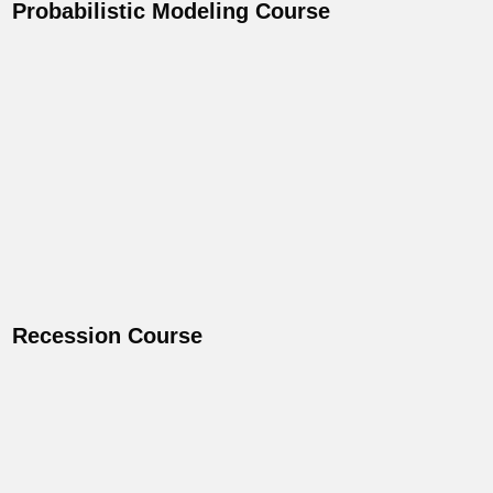
Probabilistic Modeling Course
Recession Course