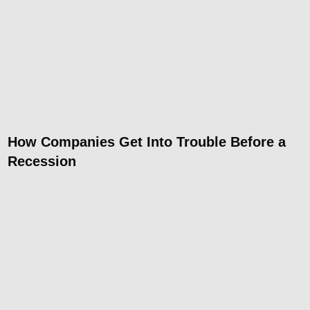
How Companies Get Into Trouble Before a
Recession