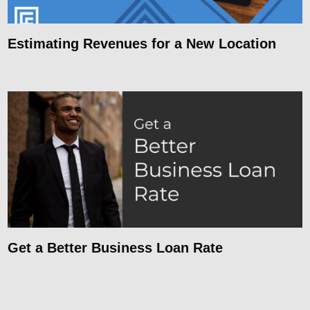
Estimating Revenues for a New Location
Get a Better Business Loan Rate