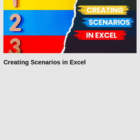
Creating Scenarios in Excel