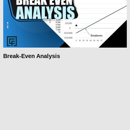
Break-Even Analysis