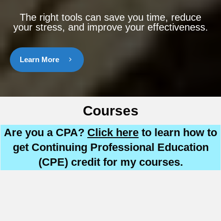
The right tools can save you time, reduce
your stress, and improve your effectiveness.
Learn More
Courses
Are you a CPA?
Click here
to learn how to
get Continuing Professional Education
(CPE) credit for my courses.