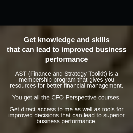
Get knowledge and skills
that can lead to improved business
performance
AST (Finance and Strategy Toolkit) is a
membership program that gives you
resources for better financial management.
You get all the CFO Perspective courses.
Get direct access to me as well as tools for
improved decisions that can lead to superior
business performance.