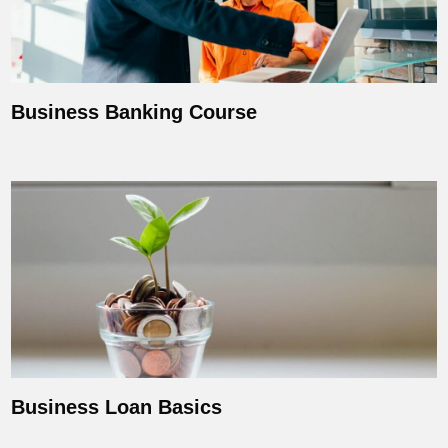
Business Banking Course
Business Loan Basics