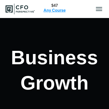
$47
Any Course
Business
Growth