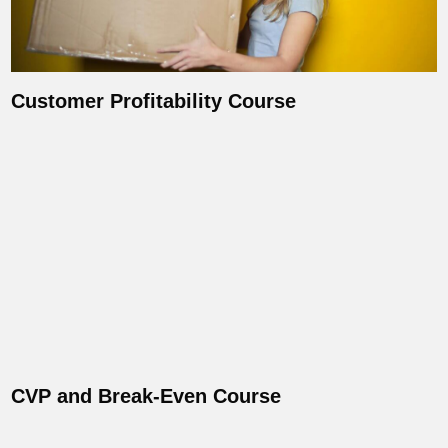
Customer Profitability Course
CVP and Break-Even Course