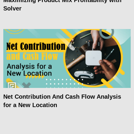
Solver
Net Contribution And Cash Flow Analysis
for a New Location