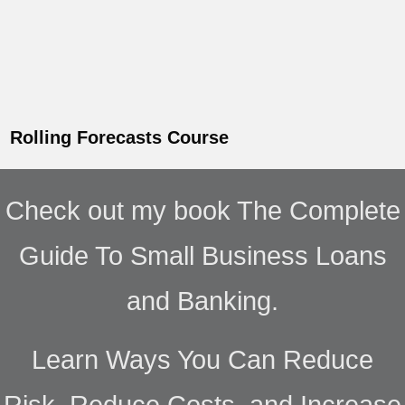
Rolling Forecasts Course
Check out my book The Complete
Guide To Small Business Loans
and Banking.
Learn Ways You Can Reduce
Risk, Reduce Costs, and Increase