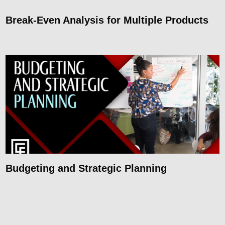
Break-Even Analysis for Multiple Products
Budgeting and Strategic Planning