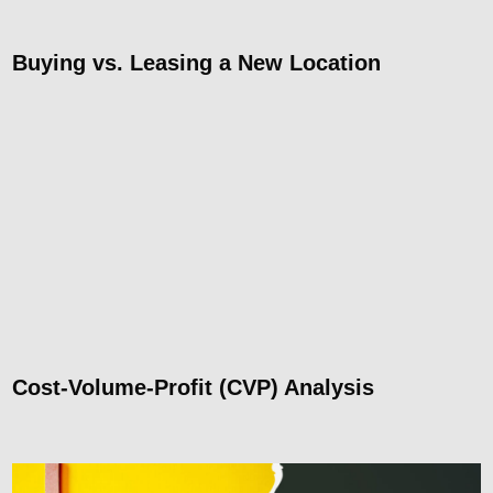
Buying vs. Leasing a New Location
Cost-Volume-Profit (CVP) Analysis