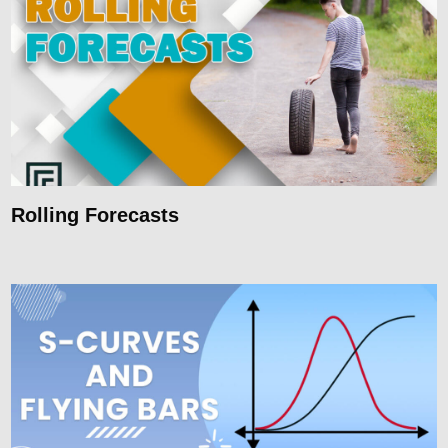
Rolling Forecasts