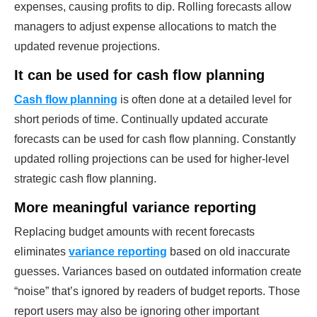
expenses, causing profits to dip. Rolling forecasts allow
managers to adjust expense allocations to match the
updated revenue projections.
It can be used for cash flow planning
Cash flow planning
is often done at a detailed level for
short periods of time. Continually updated accurate
forecasts can be used for cash flow planning. Constantly
updated rolling projections can be used for higher-level
strategic cash flow planning.
More meaningful variance reporting
Replacing budget amounts with recent forecasts
eliminates
variance reporting
based on old inaccurate
guesses. Variances based on outdated information create
“noise” that’s ignored by readers of budget reports. Those
report users may also be ignoring other important