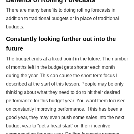
There are many benefits to doing rolling forecasts in
addition to traditional budgets or in place of traditional
budgets.
Constantly looking further out into the
future
The budget ends at a fixed point in the future. The number
of months left in the budget gets shorter each month
during the year. This can cause the short-term focus I
described at the start of this lesson. People may be only
thinking about what they need to do to hit their desired
performance for this budget year. You want them focused
on constantly improving performance. If this has been a
good year, they may even push some sales into the next
budget year to “get a head start” on their incentive