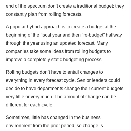
end of the spectrum don’t create a traditional budget; they
constantly plan from rolling forecasts.
A popular hybrid approach is to create a budget at the
beginning of the fiscal year and then “re-budget” halfway
through the year using an updated forecast. Many
companies take some ideas from rolling budgets to
improve a completely static budgeting process.
Rolling budgets don’t have to entail changes to
everything in every forecast cycle. Senior leaders could
decide to have departments change their current budgets
very little or very much. The amount of change can be
different for each cycle.
Sometimes, little has changed in the business
environment from the prior period, so change is