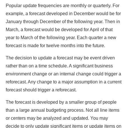
Popular update frequencies are monthly or quarterly. For
example, a forecast developed in December would be for
January through December of the following year. Then in
March, a forecast would be developed for April of that
year to March of the following year. Each quarter a new
forecast is made for twelve months into the future.
The decision to update a forecast may be event driven
rather than on a time schedule. A significant business
environment change or an internal change could trigger a
reforecast. Any change to a major assumption in a current
forecast should trigger a reforecast.
The forecast is developed by a smaller group of people
than a large annual budgeting process. Not all line items
or centers may be analyzed and updated. You may
decide to only update significant items or update items on