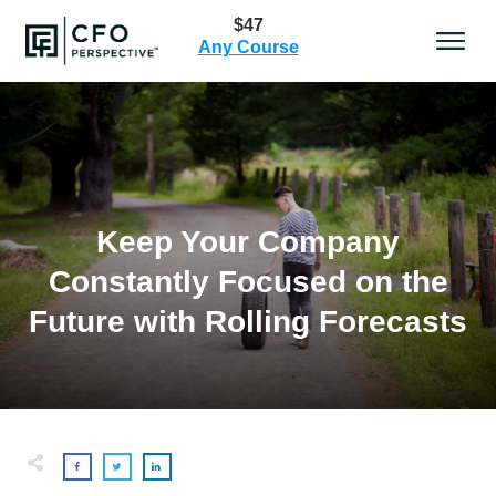
$47
Any Course
Keep Your Company
Constantly Focused on the
Future with Rolling Forecasts