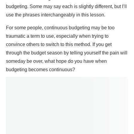
budgeting. Some may say each is slightly different, but I’ll
use the phrases interchangeably in this lesson.
For some people, continuous budgeting may be too
traumatic a term to use, especially when trying to
convince others to switch to this method. If you get
through the budget season by telling yourself the pain will
someday be over, what hope do you have when
budgeting becomes continuous?