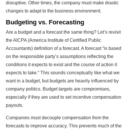
disruptive. Other times, the company must make drastic
changes to adapt to the business environment.
Budgeting vs. Forecasting
Are a budget and a forecast the same thing? Let’s revisit
the AICPA (America Institute of Certified Public
Accountants) definition of a forecast. A forecast “is based
on the responsible party’s assumptions reflecting the
conditions it expects to exist and the course of action it
expects to take.” This sounds conceptually like what we
want in a budget, but budgets are heavily influenced by
company politics. Budget targets are compromises,
especially if they are used to set incentive compensation
payouts.
Companies must decouple compensation from the
forecasts to improve accuracy. This prevents much of the