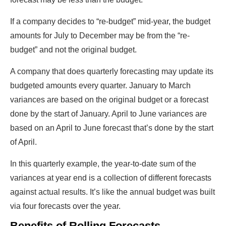
If a company decides to “re-budget” mid-year, the budget
amounts for July to December may be from the “re-
budget” and not the original budget.
A company that does quarterly forecasting may update its
budgeted amounts every quarter. January to March
variances are based on the original budget or a forecast
done by the start of January. April to June variances are
based on an April to June forecast that’s done by the start
of April.
In this quarterly example, the year-to-date sum of the
variances at year end is a collection of different forecasts
against actual results. It’s like the annual budget was built
via four forecasts over the year.
Benefits of Rolling Forecasts