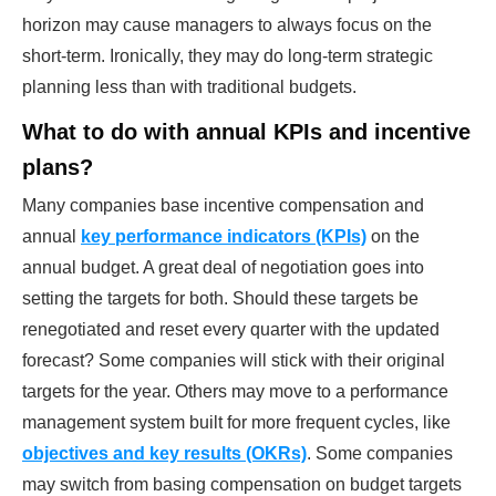
horizon may cause managers to always focus on the
short-term. Ironically, they may do long-term strategic
planning less than with traditional budgets.
What to do with annual KPIs and incentive
plans?
Many companies base incentive compensation and
annual
key performance indicators (KPIs)
on the
annual budget. A great deal of negotiation goes into
setting the targets for both. Should these targets be
renegotiated and reset every quarter with the updated
forecast? Some companies will stick with their original
targets for the year. Others may move to a performance
management system built for more frequent cycles, like
objectives and key results (OKRs)
. Some companies
may switch from basing compensation on budget targets