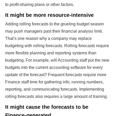
to profit-sharing plans or other factors.
It might be more resource-intensive
Adding rolling forecasts to the grueling budget season
may push managers past their financial analysis limit.
That’s one reason why a company may replace
budgeting with rolling forecasts. Rolling forecasts require
more flexible planning and reporting systems than
budgeting. For example, will Accounting staff put the new
budgets into the current accounting software for every
update of the forecast? Frequent forecasts require more
Finance staff time for gathering info, running numbers,
reporting, and communicating forecasts. Implementing
rolling forecasts also requires a large amount of training.
It might cause the forecasts to be
Finance-generated