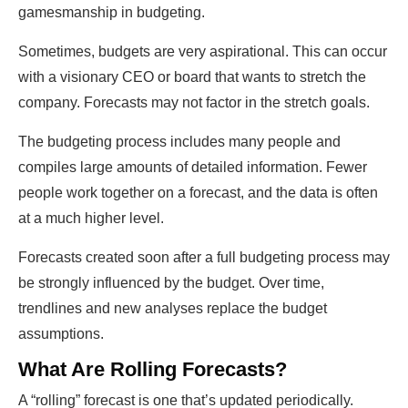
gamesmanship in budgeting.
Sometimes, budgets are very aspirational. This can occur
with a visionary CEO or board that wants to stretch the
company. Forecasts may not factor in the stretch goals.
The budgeting process includes many people and
compiles large amounts of detailed information. Fewer
people work together on a forecast, and the data is often
at a much higher level.
Forecasts created soon after a full budgeting process may
be strongly influenced by the budget. Over time,
trendlines and new analyses replace the budget
assumptions.
What Are Rolling Forecasts?
A “rolling” forecast is one that’s updated periodically.