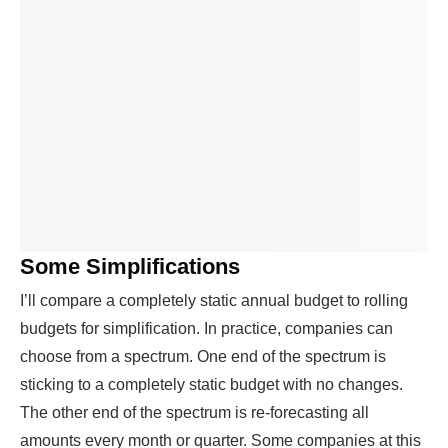
Some Simplifications
I’ll compare a completely static annual budget to rolling
budgets for simplification. In practice, companies can
choose from a spectrum. One end of the spectrum is
sticking to a completely static budget with no changes.
The other end of the spectrum is re-forecasting all
amounts every month or quarter. Some companies at this