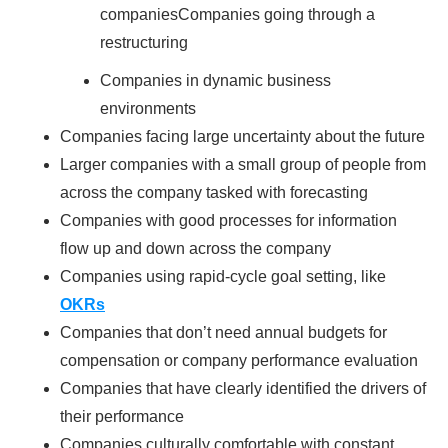
companiesCompanies going through a
restructuring
Companies in dynamic business
environments
Companies facing large uncertainty about the future
Larger companies with a small group of people from
across the company tasked with forecasting
Companies with good processes for information
flow up and down across the company
Companies using rapid-cycle goal setting, like
OKRs
Companies that don’t need annual budgets for
compensation or company performance evaluation
Companies that have clearly identified the drivers of
their performance
Companies culturally comfortable with constant