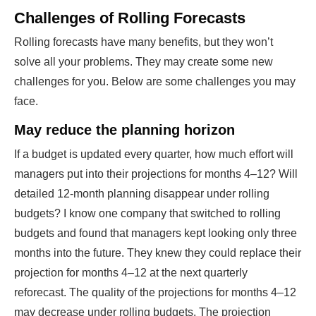
Challenges of Rolling Forecasts
Rolling forecasts have many benefits, but they won’t
solve all your problems. They may create some new
challenges for you. Below are some challenges you may
face.
May reduce the planning horizon
If a budget is updated every quarter, how much effort will
managers put into their projections for months 4–12? Will
detailed 12-month planning disappear under rolling
budgets? I know one company that switched to rolling
budgets and found that managers kept looking only three
months into the future. They knew they could replace their
projection for months 4–12 at the next quarterly
reforecast. The quality of the projections for months 4–12
may decrease under rolling budgets. The projection