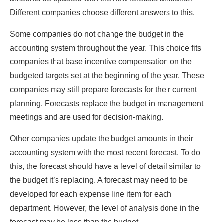
Different companies choose different answers to this.
Some companies do not change the budget in the
accounting system throughout the year. This choice fits
companies that base incentive compensation on the
budgeted targets set at the beginning of the year. These
companies may still prepare forecasts for their current
planning. Forecasts replace the budget in management
meetings and are used for decision-making.
Other companies update the budget amounts in their
accounting system with the most recent forecast. To do
this, the forecast should have a level of detail similar to
the budget it’s replacing. A forecast may need to be
developed for each expense line item for each
department. However, the level of analysis done in the
forecast may be less than the budget.