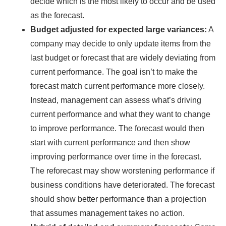
decide which is the most likely to occur and be used
as the forecast.
Budget adjusted for expected large variances:
A
company may decide to only update items from the
last budget or forecast that are widely deviating from
current performance. The goal isn’t to make the
forecast match current performance more closely.
Instead, management can assess what’s driving
current performance and what they want to change
to improve performance. The forecast would then
start with current performance and then show
improving performance over time in the forecast.
The reforecast may show worstening performance if
business conditions have deteriorated. The forecast
should show better performance than a projection
that assumes management takes no action.