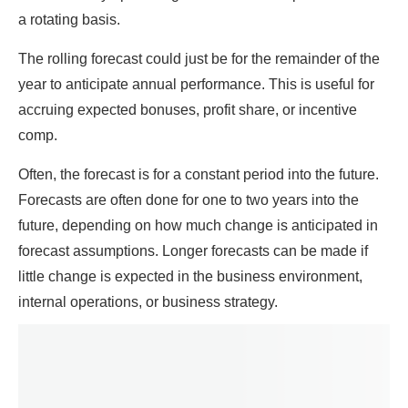
a rotating basis.
The rolling forecast could just be for the remainder of the
year to anticipate annual performance. This is useful for
accruing expected bonuses, profit share, or incentive
comp.
Often, the forecast is for a constant period into the future.
Forecasts are often done for one to two years into the
future, depending on how much change is anticipated in
forecast assumptions. Longer forecasts can be made if
little change is expected in the business environment,
internal operations, or business strategy.