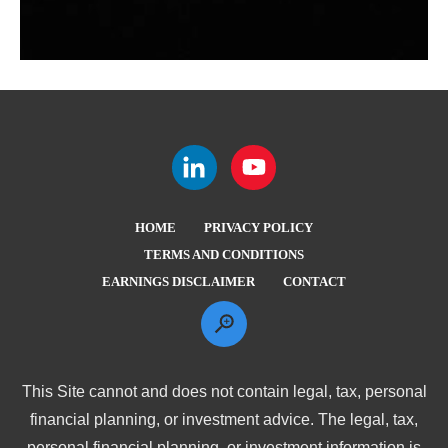
HOME
PRIVACY POLICY
TERMS AND CONDITIONS
EARNINGS DISCLAIMER
CONTACT
This Site cannot and does not contain legal, tax, personal
financial planning, or investment advice. The legal, tax,
personal financial planning, or investment information is