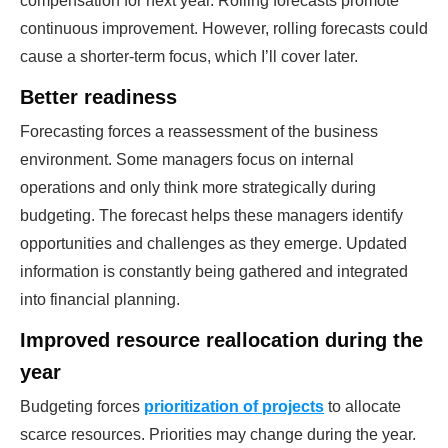
compensation for next year. Rolling forecasts promote
continuous improvement. However, rolling forecasts could
cause a shorter-term focus, which I’ll cover later.
Better readiness
Forecasting forces a reassessment of the business
environment. Some managers focus on internal
operations and only think more strategically during
budgeting. The forecast helps these managers identify
opportunities and challenges as they emerge. Updated
information is constantly being gathered and integrated
into financial planning.
Improved resource reallocation during the
year
Budgeting forces
prioritization of projects
to allocate
scarce resources. Priorities may change during the year.