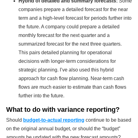
Hybrid of detailed and summary forecasts:
Some
companies prepare a detailed forecast for the near
term and a high-level forecast for periods further into
the future. A company could prepare a detailed
monthly forecast for the next quarter and a
summarized forecast for the next three quarters.
This pairs detailed planning for operational
decisions with longer-term considerations for
strategic planning. I’ve also used this hybrid
approach for cash flow planning. Near-term cash
flows are much easier to estimate than cash flows
further into the future.
What to do with variance reporting?
Should
budget-to-actual reporting
continue to be based
on the original annual budget, or should the “budget”
amounts be updated with the new forecast amounts?