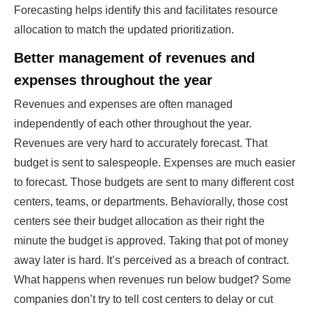
Forecasting helps identify this and facilitates resource
allocation to match the updated prioritization.
Better management of revenues and
expenses throughout the year
Revenues and expenses are often managed
independently of each other throughout the year.
Revenues are very hard to accurately forecast. That
budget is sent to salespeople. Expenses are much easier
to forecast. Those budgets are sent to many different cost
centers, teams, or departments. Behaviorally, those cost
centers see their budget allocation as their right the
minute the budget is approved. Taking that pot of money
away later is hard. It’s perceived as a breach of contract.
What happens when revenues run below budget? Some
companies don’t try to tell cost centers to delay or cut