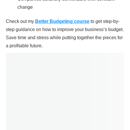
change
Check out my
Better Budgeting course
to get step-by-
step guidance on how to improve your business’s budget.
Save time and stress while putting together the pieces for
a profitable future.