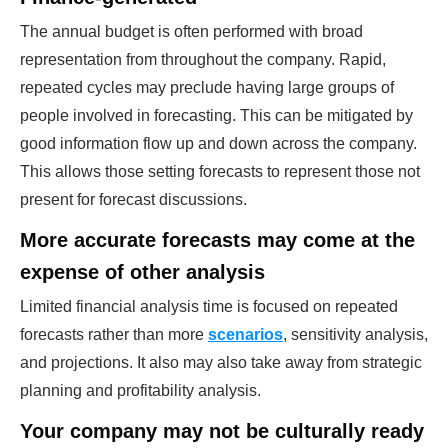
The annual budget is often performed with broad
representation from throughout the company. Rapid,
repeated cycles may preclude having large groups of
people involved in forecasting. This can be mitigated by
good information flow up and down across the company.
This allows those setting forecasts to represent those not
present for forecast discussions.
More accurate forecasts may come at the
expense of other analysis
Limited financial analysis time is focused on repeated
forecasts rather than more
scenarios
, sensitivity analysis,
and projections. It also may also take away from strategic
planning and profitability analysis.
Your company may not be culturally ready