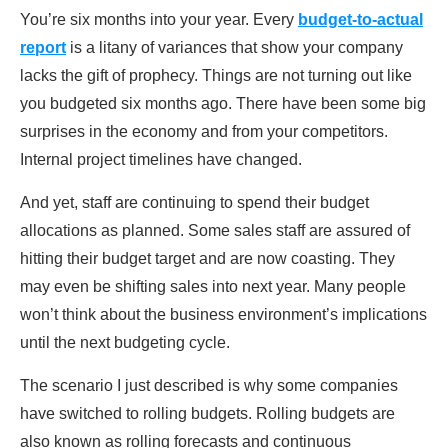
You’re six months into your year. Every
budget-to-actual
report
is a litany of variances that show your company
lacks the gift of prophecy. Things are not turning out like
you budgeted six months ago. There have been some big
surprises in the economy and from your competitors.
Internal project timelines have changed.
And yet, staff are continuing to spend their budget
allocations as planned. Some sales staff are assured of
hitting their budget target and are now coasting. They
may even be shifting sales into next year. Many people
won’t think about the business environment’s implications
until the next budgeting cycle.
The scenario I just described is why some companies
have switched to rolling budgets. Rolling budgets are
also known as rolling forecasts and continuous