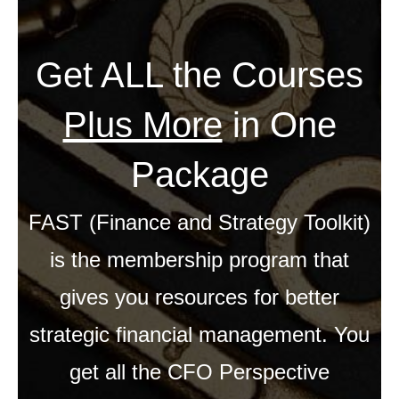
Get ALL the Courses
Plus More
in One
Package
FAST (Finance and Strategy Toolkit)
is the membership program that
gives you resources for better
strategic financial management. You
get all the CFO Perspective