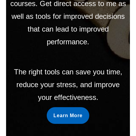
courses. Get direct access to me as
well as tools for improved decisions
that can lead to improved
performance.
The right tools can save you time,
reduce your stress, and improve
your effectiveness.
Learn More