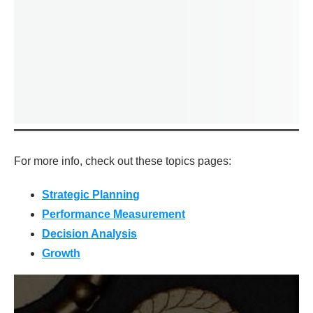
For more info, check out these topics pages:
Strategic Plannin
g
Performance Measurement
Decision Analysis
Growth