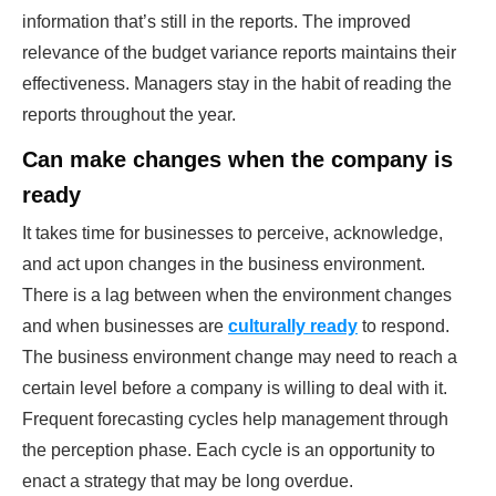
information that’s still in the reports. The improved
relevance of the budget variance reports maintains their
effectiveness. Managers stay in the habit of reading the
reports throughout the year.
Can make changes when the company is
ready
It takes time for businesses to perceive, acknowledge,
and act upon changes in the business environment.
There is a lag between when the environment changes
and when businesses are
culturally ready
to respond.
The business environment change may need to reach a
certain level before a company is willing to deal with it.
Frequent forecasting cycles help management through
the perception phase. Each cycle is an opportunity to
enact a strategy that may be long overdue.