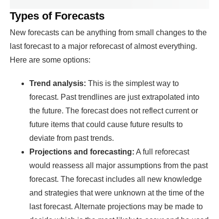
Types of Forecasts
New forecasts can be anything from small changes to the
last forecast to a major reforecast of almost everything.
Here are some options:
Trend analysis:
This is the simplest way to
forecast. Past trendlines are just extrapolated into
the future. The forecast does not reflect current or
future items that could cause future results to
deviate from past trends.
Projections and forecasting:
A full reforecast
would reassess all major assumptions from the past
forecast. The forecast includes all new knowledge
and strategies that were unknown at the time of the
last forecast. Alternate projections may be made to