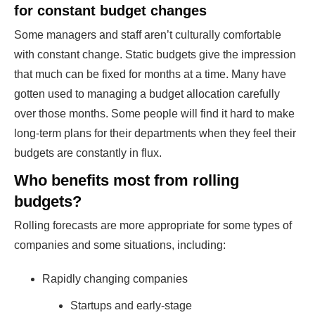
for constant budget changes
Some managers and staff aren’t culturally comfortable
with constant change. Static budgets give the impression
that much can be fixed for months at a time. Many have
gotten used to managing a budget allocation carefully
over those months. Some people will find it hard to make
long-term plans for their departments when they feel their
budgets are constantly in flux.
Who benefits most from rolling
budgets?
Rolling forecasts are more appropriate for some types of
companies and some situations, including:
Rapidly changing companies
Startups and early-stage