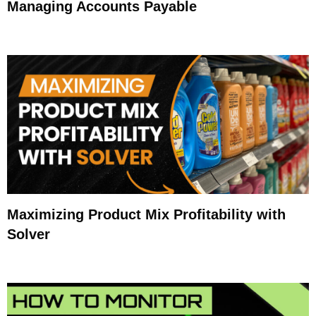
Managing Accounts Payable
Maximizing Product Mix Profitability with
Solver