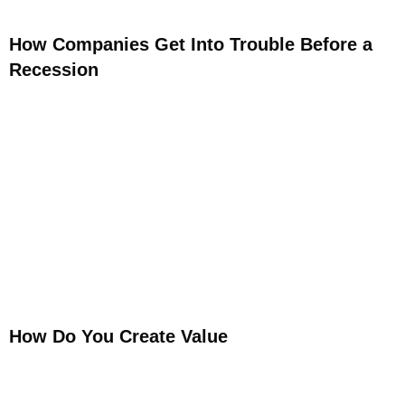
How Companies Get Into Trouble Before a
Recession
How Do You Create Value