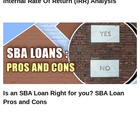
Internal Rate Of Return (IRR) Analysis
Is an SBA Loan Right for you? SBA Loan
Pros and Cons