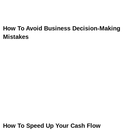
How To Avoid Business Decision-Making
Mistakes
How To Speed Up Your Cash Flow