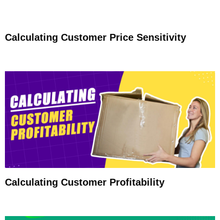
Calculating Customer Price Sensitivity
Calculating Customer Profitability