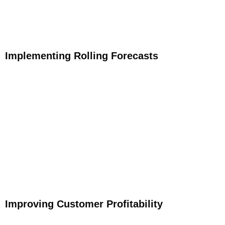
Implementing Rolling Forecasts
Improving Customer Profitability