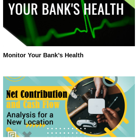
Monitor Your Bank’s Health