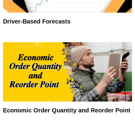
Driver-Based Forecasts
Economic Order Quantity and Reorder Point