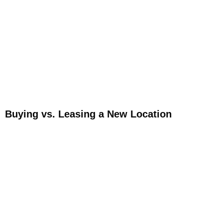
Buying vs. Leasing a New Location