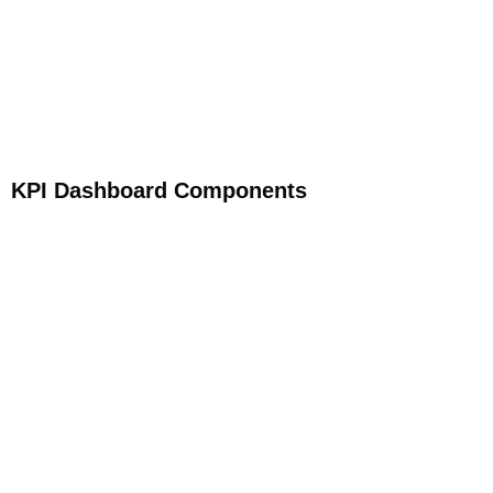
KPI Dashboard Components