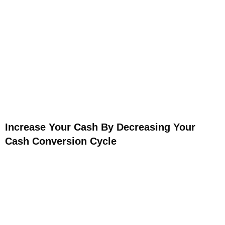
Increase Your Cash By Decreasing Your
Cash Conversion Cycle