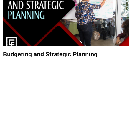
Budgeting and Strategic Planning