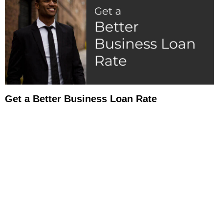
Get a Better Business Loan Rate