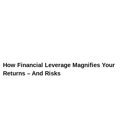
How Financial Leverage Magnifies Your
Returns – And Risks