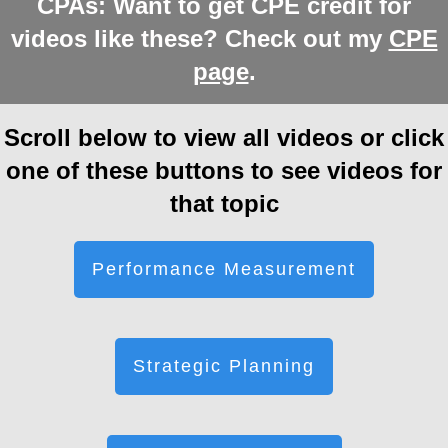
CPAs: Want to get CPE credit for
videos like these? Check out my
CPE
page
.
Scroll below to view all videos or click
one of these buttons to see videos for
that topic
Performance Measurement
Strategic Planning