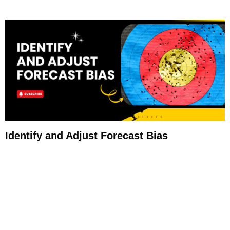
Identify and Adjust Forecast Bias