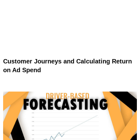
Customer Journeys and Calculating Return
on Ad Spend