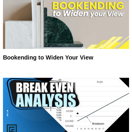
Bookending to Widen Your View