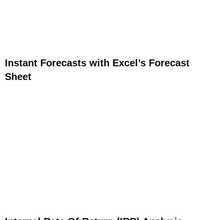
Instant Forecasts with Excel’s Forecast
Sheet