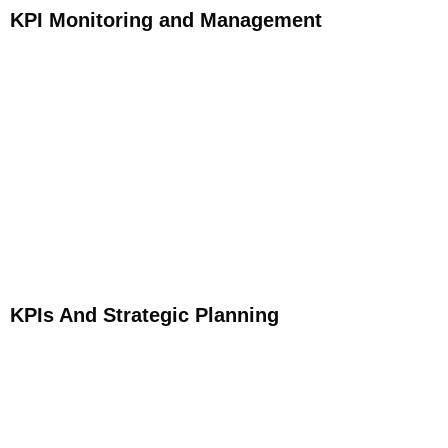
KPI Monitoring and Management
KPIs And Strategic Planning