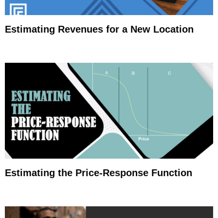
Estimating Revenues for a New Location
Estimating the Price-Response Function