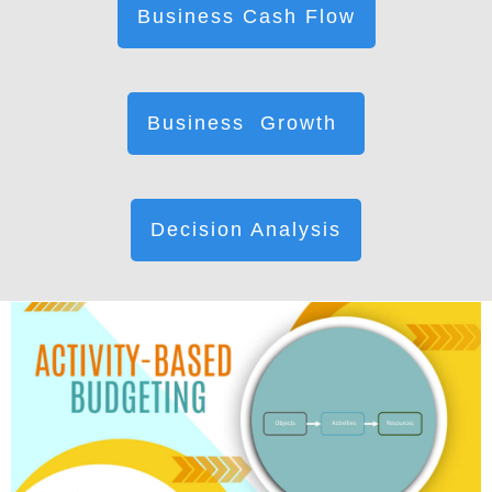
Business Cash Flow
Business Growth
Decision Analysis