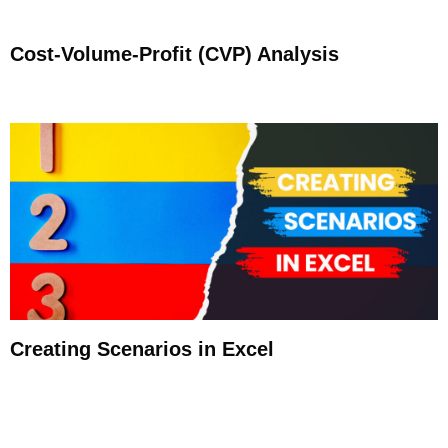
Cost-Volume-Profit (CVP) Analysis
Creating Scenarios in Excel