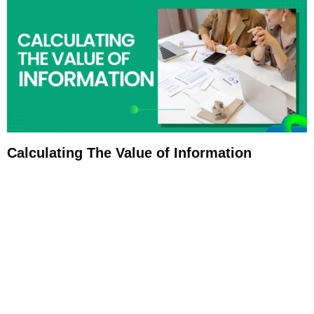
Calculating The Value of Information