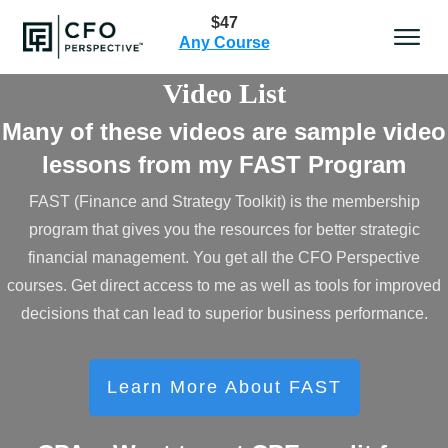
$47
Any Course
Video List
Many of these videos are sample video
lessons from my FAST Program
FAST (Finance and Strategy Toolkit) is the membership
program that gives you the resources for better strategic
financial management. You get all the CFO Perspective
courses. Get direct access to me as well as tools for improved
decisions that can lead to superior business performance.
Learn More About FAST