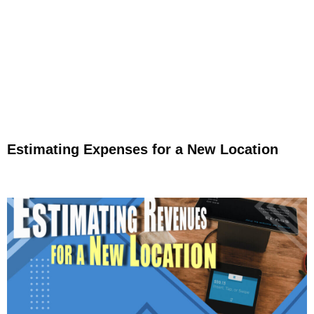
Estimating Expenses for a New Location