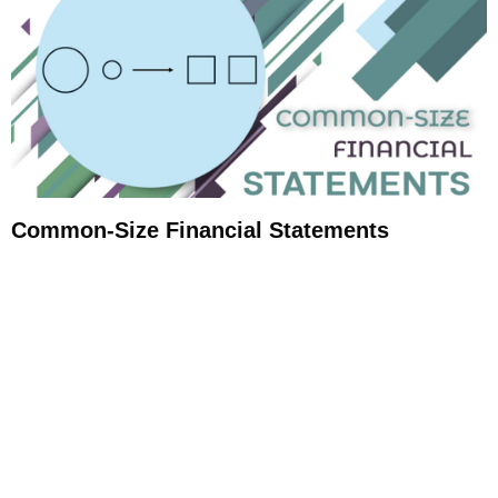
Common-Size Financial Statements