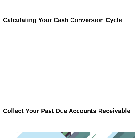
Calculating Your Cash Conversion Cycle
Collect Your Past Due Accounts Receivable