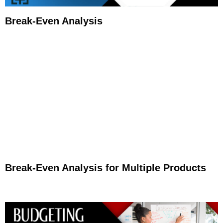
Break-Even Analysis
Break-Even Analysis for Multiple Products