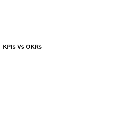
KPIs Vs OKRs