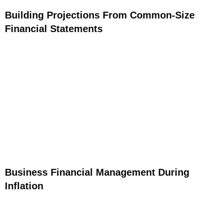
Building Projections From Common-Size
Financial Statements
Business Financial Management During
Inflation