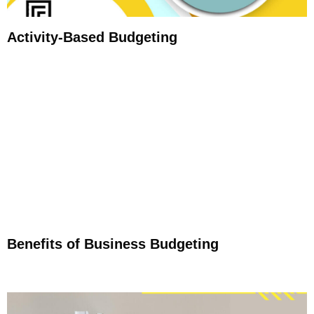
Activity-Based Budgeting
Benefits of Business Budgeting