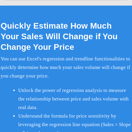
Quickly Estimate How Much
Your Sales Will Change if You
Change Your Price
You can use Excel's regression and trendline functionalities to
quickly determine how much your sales volume will change if
you change your price.
Unlock the power of regression analysis to measure
the relationship between price and sales volume with
real data.
Understand the formula for price sensitivity by
leveraging the regression line equation (Sales = Slope