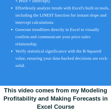
× Price + Intercept).
Effortlessly analyze trends with Excel's built-in tools,
including the LINEST function for instant slope and
intercept calculations.
Generate trendlines directly in Excel to visually
confirm and communicate your price-sales
relationship.
Verify statistical significance with the R-Squared
value, ensuring your data-backed decisions are rock-
solid.
This video comes from my Modeling
Profitability and Making Forecasts in
Excel Course