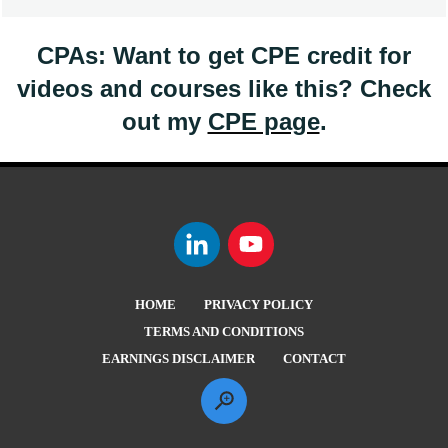
CPAs: Want to get CPE credit for
videos and courses like this? Check
out my
CPE page
.
HOME
PRIVACY POLICY
TERMS AND CONDITIONS
EARNINGS DISCLAIMER
CONTACT