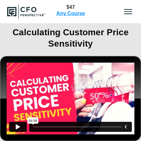
$47
Any Course
Calculating Customer Price
Sensitivity