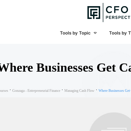
Tools by Topic
Tools by 
Where Businesses Get C
ourses
Gonzaga - Entrepreneurial Finance
Managing Cash Flow
Where Businesses Get