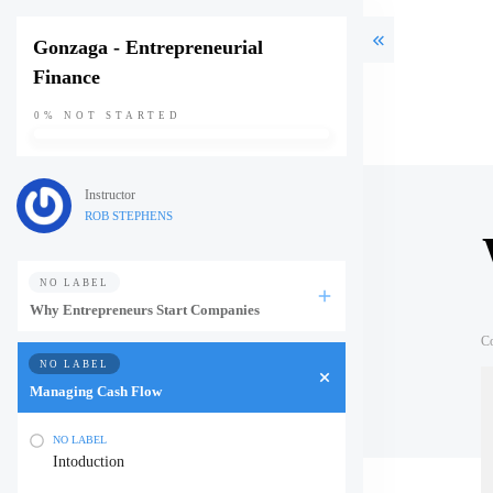
Gonzaga - Entrepreneurial
Finance
0%
NOT STARTED
Instructor
ROB STEPHENS
NO LABEL
Why Entrepreneurs Start Companies
C
NO LABEL
Managing Cash Flow
NO LABEL
Intoduction