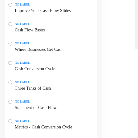
NO LABEL
Improve Your Cash Flow Slides
NO LABEL
Cash Flow Basics
NO LABEL
Where Businesses Get Cash
NO LABEL
Cash Conversion Cycle
NO LABEL
Three Tanks of Cash
NO LABEL
Statement of Cash Flows
NO LABEL
Metrics - Cash Conversion Cycle