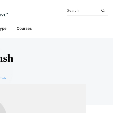
Type
Courses
ash
 Cash