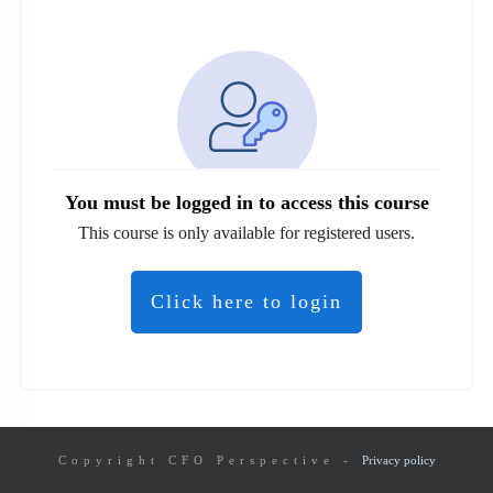
You must be logged in to access this course
This course is only available for registered users.
Click here to login
Copyright
CFO Perspective
-
Privacy policy