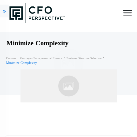
Minimize Complexity
Courses
Gonzaga - Entrepreneurial Finance
Business Structure Selection
Minimize Complexity