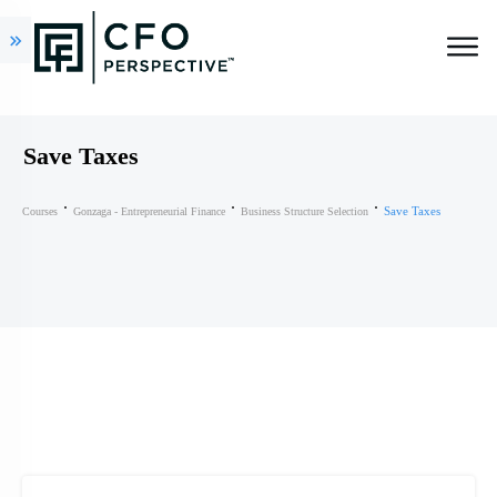
Save Taxes
Save Taxes
Courses
Gonzaga - Entrepreneurial Finance
Business Structure Selection