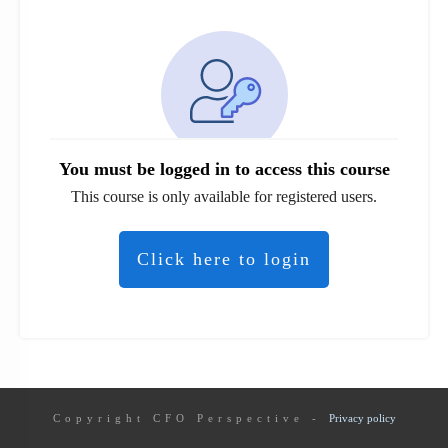
You must be logged in to access this course
This course is only available for registered users.
Click here to login
Copyright
CFO Perspective
-
Privacy policy