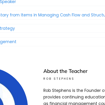
 Speaker
ary from Items in Managing Cash Flow and Structu
Strategy
nagement
About the Teacher
ROB STEPHENS
Rob Stephens is the Founder o
provides continuing education
as financial management cour