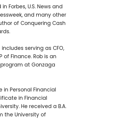
 in Forbes, U.S. News and
nessweek, and many other
author of Conquering Cash
rds.
 includes serving as CFO,
P of Finance. Rob is an
BA program at Gonzaga
 in Personal Financial
ficate in Financial
ersity. He received a B.A.
m the University of