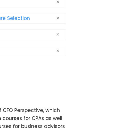
re Selection
f CFO Perspective, which
 courses for CPAs as well
ses for business advisors