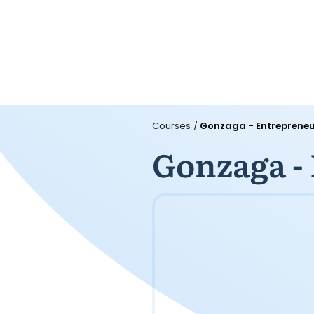
Courses
/
Gonzaga - Entrepreneu
Gonzaga -