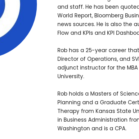
and staff. He has been quoted
World Report, Bloomberg Busi
news sources. He is also the 
Flow and KPIs and KPI Dashboa
Rob has a 25-year career that
Director of Operations, and SV
adjunct instructor for the M
University.
Rob holds a Masters of Science
Planning and a Graduate Certi
Therapy from Kansas State Univ
in Business Administration fro
Washington and is a CPA.