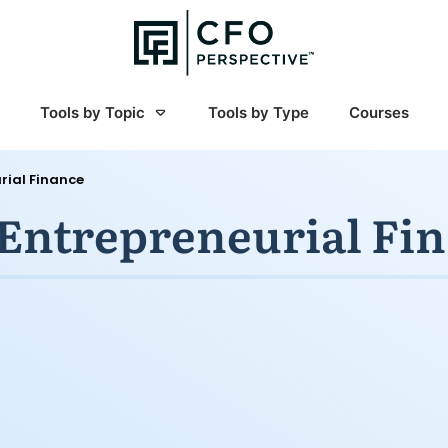
Tools by Topic
Tools by Type
Courses
rial Finance
 Entrepreneurial Fi