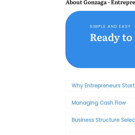
About
Gonzaga - Entrepre
SIMPLE AND EASY
Ready to
Why Entrepreneurs Star
Managing Cash Flow
Business Structure Selec