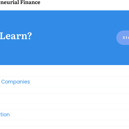
neurial Finance
 Learn?
St
t Companies
tion