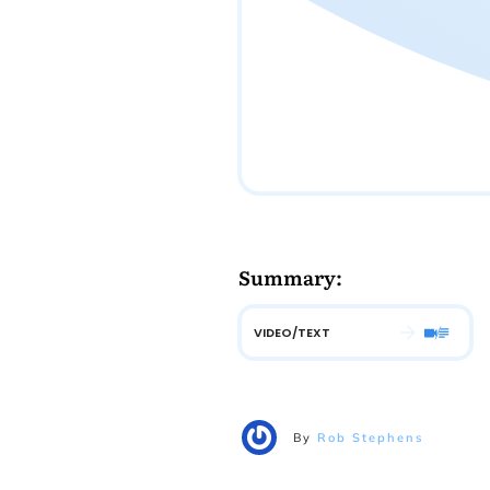
Summary:
VIDEO/TEXT
By
Rob Stephens