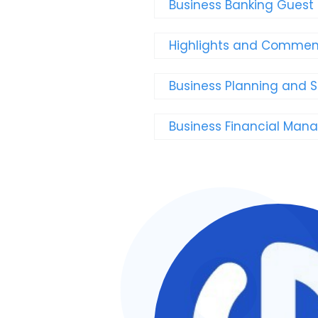
Business Banking Guest
Highlights and Comment
Business Planning and 
Business Financial Ma