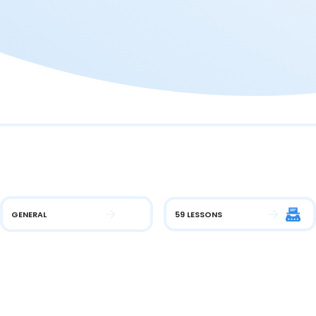
GENERAL
59 LESSONS