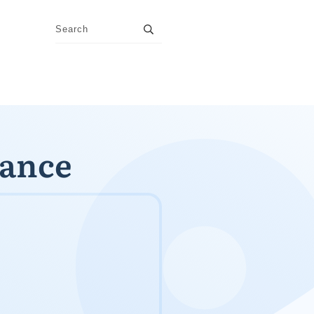
nance