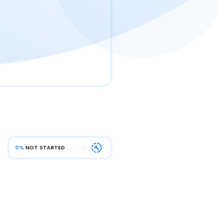
0%
NOT STARTED