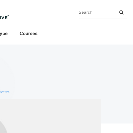
Type
Courses
uctures