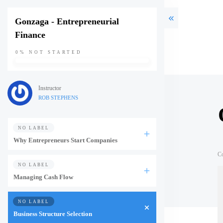
Gonzaga - Entrepreneurial
Finance
0%
NOT STARTED
Instructor
ROB STEPHENS
NO LABEL
Why Entrepreneurs Start Companies
C
NO LABEL
Managing Cash Flow
NO LABEL
Business Structure Selection