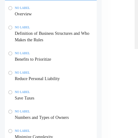
NO LABEL
Overview
NO LABEL
Definition of Business Structures and Who
Makes the Rules
NO LABEL
Benefits to Prioritize
NO LABEL
Reduce Personal Liability
NO LABEL
Save Taxes
NO LABEL
Numbers and Types of Owners
NO LABEL
Minimize Complexity