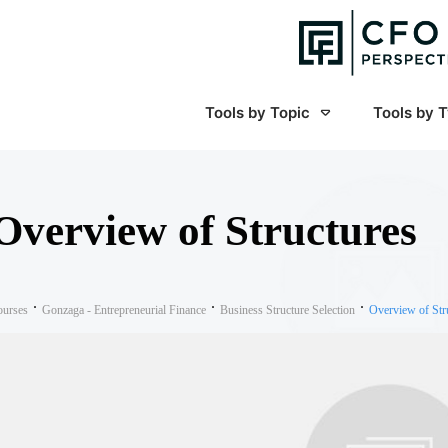
Tools by Topic
Tools by 
Overview of Structures
ourses
Gonzaga - Entrepreneurial Finance
Business Structure Selection
Overview of Str