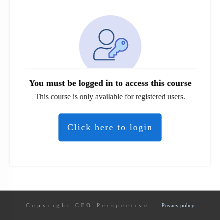
You must be logged in to access this course
This course is only available for registered users.
Click here to login
Copyright
CFO Perspective
-
Privacy policy