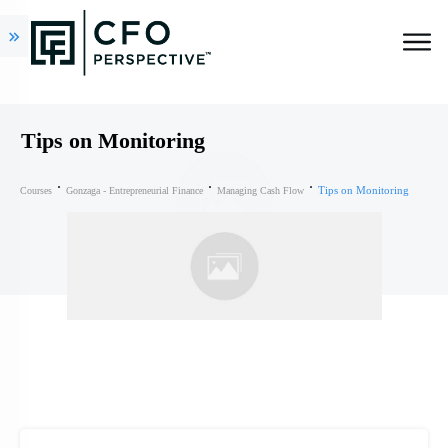
Tips on Monitoring
Tips on Monitoring
Courses
Gonzaga - Entrepreneurial Finance
Managing Cash Flow