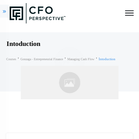
Intoduction
Intoduction
Courses
Gonzaga - Entrepreneurial Finance
Managing Cash Flow