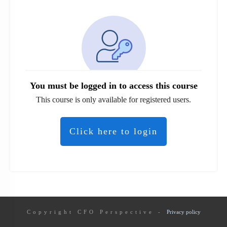
You must be logged in to access this course
This course is only available for registered users.
Click here to login
Copyright
CFO Perspective
-
Privacy policy