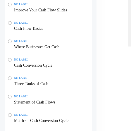
NO LABEL
Improve Your Cash Flow Slides
NO LABEL
Cash Flow Basics
NO LABEL
Where Businesses Get Cash
NO LABEL
Cash Conversion Cycle
NO LABEL
Three Tanks of Cash
NO LABEL
Statement of Cash Flows
NO LABEL
Metrics - Cash Conversion Cycle