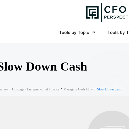
Tools by Topic
Tools by 
Slow Down Cash
ourses
Gonzaga - Entrepreneurial Finance
Managing Cash Flow
Slow Down Cash