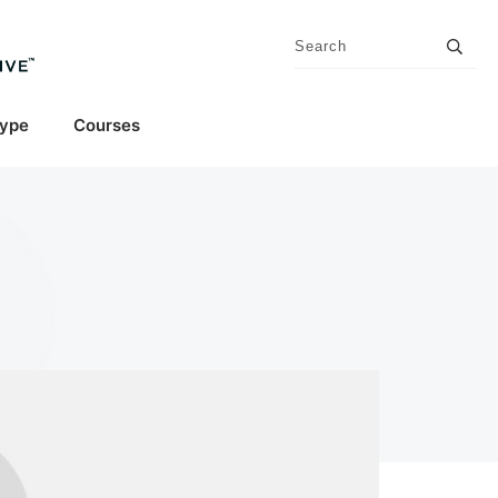
Type
Courses