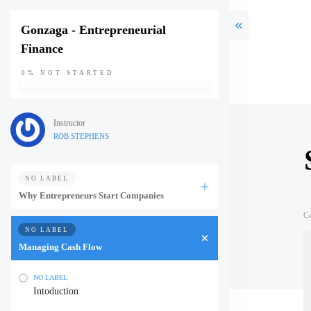
Gonzaga - Entrepreneurial
Finance
0%
NOT STARTED
Instructor
ROB STEPHENS
NO LABEL
Why Entrepreneurs Start Companies
C
NO LABEL
Managing Cash Flow
NO LABEL
Intoduction