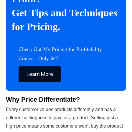
Get Tips and Techniques
for Pricing.
Check Out My Pricing for Profitability
Course - Only $47
Learn More
Why Price Differentiate?
Every customer values products differently and has a
different willingness to pay for a product. Setting just a
high price means some customers won’t buy the product