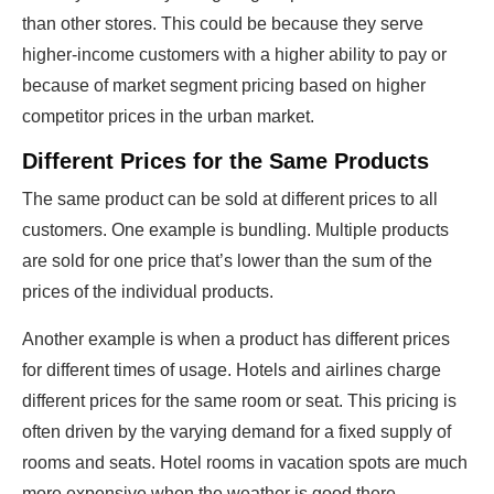
than other stores. This could be because they serve
higher-income customers with a higher ability to pay or
because of market segment pricing based on higher
competitor prices in the urban market.
Different Prices for the Same Products
The same product can be sold at different prices to all
customers. One example is bundling. Multiple products
are sold for one price that’s lower than the sum of the
prices of the individual products.
Another example is when a product has different prices
for different times of usage. Hotels and airlines charge
different prices for the same room or seat. This pricing is
often driven by the varying demand for a fixed supply of
rooms and seats. Hotel rooms in vacation spots are much
more expensive when the weather is good there.