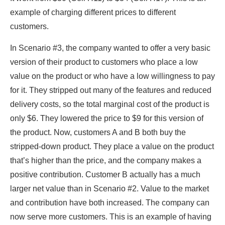
example of charging different prices to different
customers.
In Scenario #3, the company wanted to offer a very basic
version of their product to customers who place a low
value on the product or who have a low willingness to pay
for it. They stripped out many of the features and reduced
delivery costs, so the total marginal cost of the product is
only $6. They lowered the price to $9 for this version of
the product. Now, customers A and B both buy the
stripped-down product. They place a value on the product
that’s higher than the price, and the company makes a
positive contribution. Customer B actually has a much
larger net value than in Scenario #2. Value to the market
and contribution have both increased. The company can
now serve more customers. This is an example of having