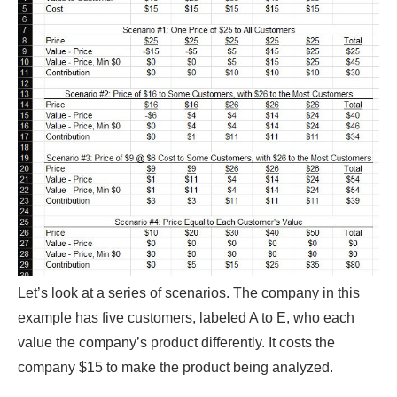
Let’s look at a series of scenarios. The company in this
example has five customers, labeled A to E, who each
value the company’s product differently. It costs the
company $15 to make the product being analyzed.