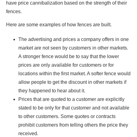
have price cannibalization based on the strength of their
fences.
Here are some examples of how fences are built.
The advertising and prices a company offers in one
market are not seen by customers in other markets.
A stronger fence would be to say that the lower
prices are only available for customers or for
locations within the first market. A softer fence would
allow people to get the discount in other markets if
they happened to hear about it.
Prices that are quoted to a customer are explicitly
stated to be only for that customer and not available
to other customers. Some quotes or contracts
prohibit customers from telling others the price they
received.