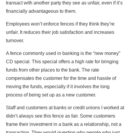
transact with another party they see as unfair, even if it’s
financially advantageous to them.
Employees won’t enforce fences if they think they’re
unfair. It reduces their job satisfaction and increases
turnover.
A fence commonly used in banking is the “new money”
CD special. This special offers a high rate for bringing
funds from other places to the bank. The rate
compensates the customer for the time and hassle of
moving the funds, especially if it involves the long
process of being set up as a new customer.
Staff and customers at banks or credit unions I worked at
didn’t always see this fence as fair. Some customers
frame their investment in a bank as a relationship, not a
transaction. They would question why people who just