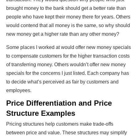
brought money to the bank should get a better rate than
people who have kept their money there for years. Others
would contend that all money is the same, so why should
new money get a higher rate than any other money?
Some places I worked at would offer new money specials
to compensate customers for the higher transaction costs
of transferring money. Others wouldn’t offer new money
specials for the concerns I just listed. Each company has
to decide what’s perceived as fair by customers and
employees.
Price Differentiation and Price
Structure Examples
Pricing structures help customers make trade-offs
between price and value. These structures may simplify