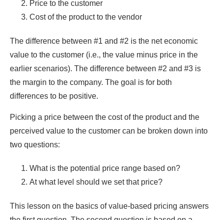
Price to the customer
Cost of the product to the vendor
The difference between #1 and #2 is the net economic
value to the customer (i.e., the value minus price in the
earlier scenarios). The difference between #2 and #3 is
the margin to the company. The goal is for both
differences to be positive.
Picking a price between the cost of the product and the
perceived value to the customer can be broken down into
two questions:
What is the potential price range based on?
At what level should we set that price?
This lesson on the basics of value-based pricing answers
the first question. The second question is based on a