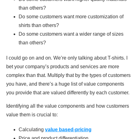
than others?
Do some customers want more customization of
shirts than others?
Do some customers want a wider range of sizes
than others?
I could go on and on. We’re only talking about T-shirts. I
bet your company’s products and services are more
complex than that. Multiply that by the types of customers
you have, and there’s a huge list of value components
you provide that are valued differently by each customer.
Identifying all the value components and how customers
value them is crucial to:
Calculating
value based-pricing
Price and product differentiation