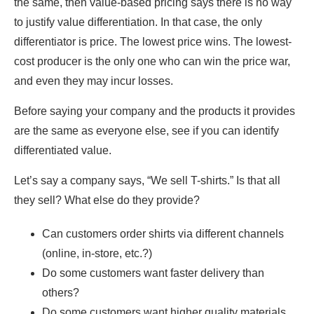
the same, then value-based pricing says there is no way
to justify value differentiation. In that case, the only
differentiator is price. The lowest price wins. The lowest-
cost producer is the only one who can win the price war,
and even they may incur losses.
Before saying your company and the products it provides
are the same as everyone else, see if you can identify
differentiated value.
Let’s say a company says, “We sell T-shirts.” Is that all
they sell? What else do they provide?
Can customers order shirts via different channels
(online, in-store, etc.?)
Do some customers want faster delivery than
others?
Do some customers want higher quality materials