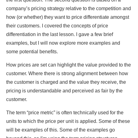
company’s pricing strategy relative to the competition and
how (or whether) they want to price differentiate amongst
their customers. I covered the concepts of price
differentiation in the last lesson. I gave a few brief
examples, but I will now explore more examples and
some potential benefits.
How prices are set can highlight the value provided to the
customer. Where there is strong alignment between how
the customer is charged and the value they receive, the
pricing is understandable and perceived as fair by the
customer.
The term “price metric” is often technically used for the
units to which the price per unit is applied. Some of these
will be examples of this. Some of the examples go