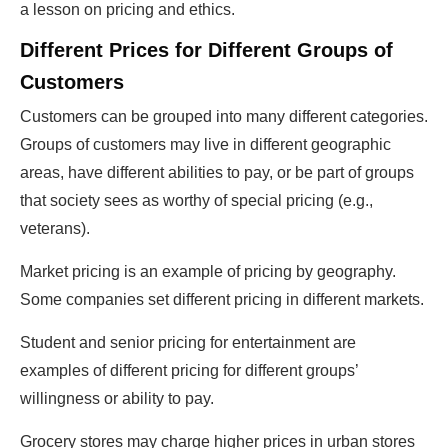
a lesson on pricing and ethics.
Different Prices for Different Groups of
Customers
Customers can be grouped into many different categories.
Groups of customers may live in different geographic
areas, have different abilities to pay, or be part of groups
that society sees as worthy of special pricing (e.g.,
veterans).
Market pricing is an example of pricing by geography.
Some companies set different pricing in different markets.
Student and senior pricing for entertainment are
examples of different pricing for different groups’
willingness or ability to pay.
Grocery stores may charge higher prices in urban stores