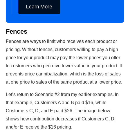
Learn More
Fences
Fences are ways to limit who receives each product or
pricing. Without fences, customers willing to pay a high
price for your product may pay the lower prices you offer
to customers who perceive lower value in your product. It
prevents price cannibalization, which is the loss of sales
at one price to sales of the same product at a lower price.
Let’s return to Scenario #2 from my earlier examples. In
that example, Customers A and B paid $16, while
Customers C, D, and E paid $26. The image below
shows how contribution decreases if Customers C, D,
and/or E receive the $16 pricing.