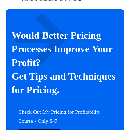
Would Better Pricing
Processes Improve Your
Profit?
Get Tips and Techniques
for Pricing.
Check Out My Pricing for Profitability
Course - Only $47