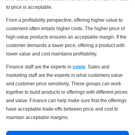
to price is acceptable.
From a profitability perspective, offering higher value to
customers often entails higher costs. The higher price of
high-value products ensures an acceptable margin. If the
customer demands a lower price, offering a product with
lower value and cost maintains profitability.
Finance staff are the experts in
costs
. Sales and
marketing staff are the experts in what customers value
and customer price sensitivity. These groups can work
together to build products or offerings with different prices
and value. Finance can help make sure that the offerings
have acceptable trade-offs between price and cost to
maintain acceptable margins.