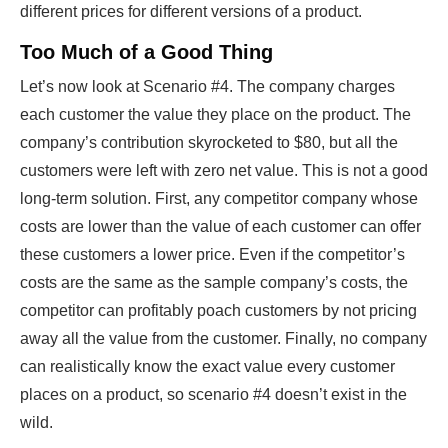
different prices for different versions of a product.
Too Much of a Good Thing
Let’s now look at Scenario #4. The company charges
each customer the value they place on the product. The
company’s contribution skyrocketed to $80, but all the
customers were left with zero net value. This is not a good
long-term solution. First, any competitor company whose
costs are lower than the value of each customer can offer
these customers a lower price. Even if the competitor’s
costs are the same as the sample company’s costs, the
competitor can profitably poach customers by not pricing
away all the value from the customer. Finally, no company
can realistically know the exact value every customer
places on a product, so scenario #4 doesn’t exist in the
wild.