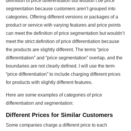
definition of price differentiation but wouldn’t be price
segmentation because customers aren’t grouped into
categories. Offering different versions or packages of a
product or service with varying features and price points
can meet the definition of price segmentation but wouldn’t
meet the strict definition of price differentiation because
the products are slightly different. The terms “price
differentiation” and “price segmentation” overlap, and the
boundaries are not clearly defined. I will use the term
“price differentiation” to include charging different prices
for products with slightly different features.
Here are some examples of categories of price
differentiation and segmentation:
Different Prices for Similar Customers
Some companies charge a different price to each