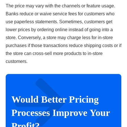
The price may vary with the channels or feature usage.
Banks reduce or waive service fees for customers who
use paperless statements. Sometimes, customers get
lower prices by ordering online instead of going into a
store. Conversely, a store may charge less for in-store
purchases if those transactions reduce shipping costs or if
the store can cross-sell more products to in-store
customers.
Would Better Pricing
Processes Improve Your
Profit?