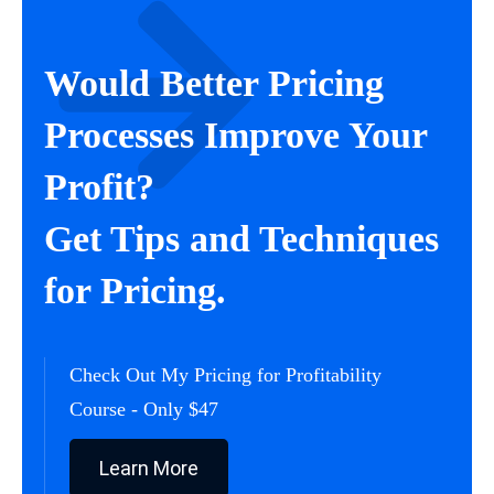
Would Better Pricing
Processes Improve Your
Profit?
Get Tips and Techniques
for Pricing.
Check Out My Pricing for Profitability
Course - Only $47
Learn More