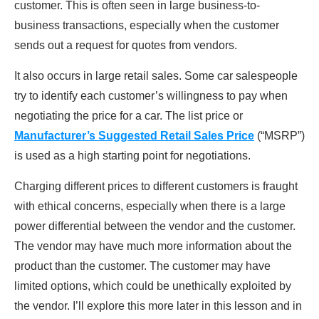
customer. This is often seen in large business-to-
business transactions, especially when the customer
sends out a request for quotes from vendors.
It also occurs in large retail sales. Some car salespeople
try to identify each customer’s willingness to pay when
negotiating the price for a car. The list price or
Manufacturer’s Suggested Retail Sales Price
(“MSRP”)
is used as a high starting point for negotiations.
Charging different prices to different customers is fraught
with ethical concerns, especially when there is a large
power differential between the vendor and the customer.
The vendor may have much more information about the
product than the customer. The customer may have
limited options, which could be unethically exploited by
the vendor. I’ll explore this more later in this lesson and in