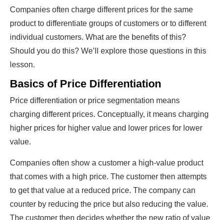
Companies often charge different prices for the same
product to differentiate groups of customers or to different
individual customers. What are the benefits of this?
Should you do this? We’ll explore those questions in this
lesson.
Basics of Price Differentiation
Price differentiation or price segmentation means
charging different prices. Conceptually, it means charging
higher prices for higher value and lower prices for lower
value.
Companies often show a customer a high-value product
that comes with a high price. The customer then attempts
to get that value at a reduced price. The company can
counter by reducing the price but also reducing the value.
The customer then decides whether the new ratio of value