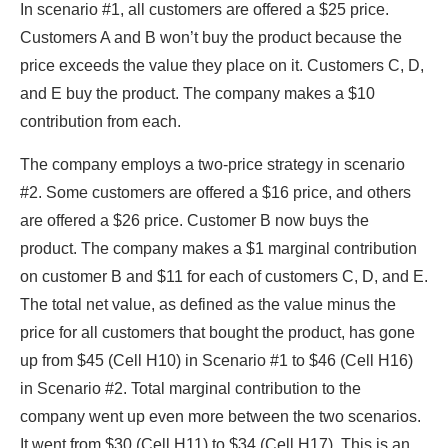
In scenario #1, all customers are offered a $25 price.
Customers A and B won’t buy the product because the
price exceeds the value they place on it. Customers C, D,
and E buy the product. The company makes a $10
contribution from each.
The company employs a two-price strategy in scenario
#2. Some customers are offered a $16 price, and others
are offered a $26 price. Customer B now buys the
product. The company makes a $1 marginal contribution
on customer B and $11 for each of customers C, D, and E.
The total net value, as defined as the value minus the
price for all customers that bought the product, has gone
up from $45 (Cell H10) in Scenario #1 to $46 (Cell H16)
in Scenario #2. Total marginal contribution to the
company went up even more between the two scenarios.
It went from $30 (Cell H11) to $34 (Cell H17). This is an