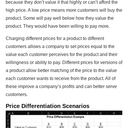
because they don’t value it that highly or can’t afford the
high price. A low price means more customers will buy the
product. Some will pay well below how they value the
product. They would have been willing to pay more.
Charging different prices for a product to different
customers allows a company to set prices equal to the
value each customer perceives for the product and their
willingness or ability to pay. Different prices for versions of
a product allow better matching of the price to the value
each customer wants to receive from the product. All of
these improve a company’s profits and can better serve
customers.
Price Differentiation Scenarios