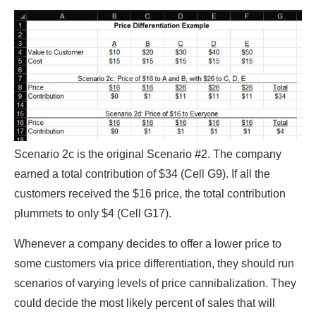
Scenario 2c is the original Scenario #2. The company
earned a total contribution of $34 (Cell G9). If all the
customers received the $16 price, the total contribution
plummets to only $4 (Cell G17).
Whenever a company decides to offer a lower price to
some customers via price differentiation, they should run
scenarios of varying levels of price cannibalization. They
could decide the most likely percent of sales that will