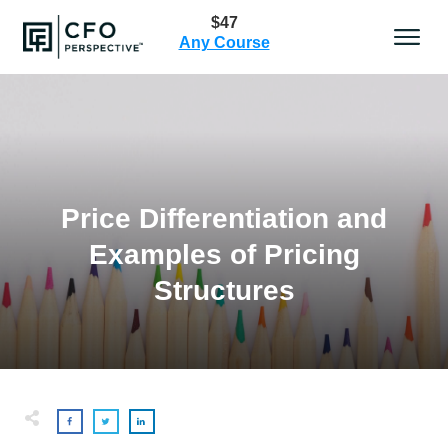
$47
Any Course
Price Differentiation and
Examples of Pricing
Structures