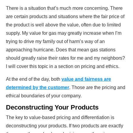
There is a situation that’s much more concerning. There
are certain products and situations where the fair price of
the product is well above the value, often due to limited
supply. My value for gas may greatly increase when I’m
trying to drive my family out of harm’s way of an
approaching hurricane. Does that mean gas stations
should greatly raise their rates for me and my neighbors?
I will cover this topic in a section on pricing and ethics.
At the end of the day, both
value and fairness are
determined by the customer
. Those are the pricing and
ethical boundaries of your company.
Deconstructing Your Products
The key to value-based pricing and differentiation is
deconstructing your products. If two products are exactly