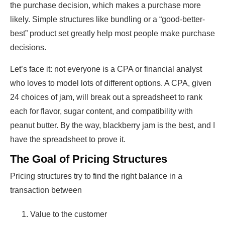
the purchase decision, which makes a purchase more
likely. Simple structures like bundling or a “good-better-
best” product set greatly help most people make purchase
decisions.
Let’s face it: not everyone is a CPA or financial analyst
who loves to model lots of different options. A CPA, given
24 choices of jam, will break out a spreadsheet to rank
each for flavor, sugar content, and compatibility with
peanut butter. By the way, blackberry jam is the best, and I
have the spreadsheet to prove it.
The Goal of Pricing Structures
Pricing structures try to find the right balance in a
transaction between
Value to the customer