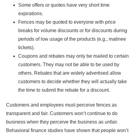
Some offers or quotes have very short time
expirations.
Fences may be quoted to everyone with price
breaks for volume discounts or for discounts during
periods of low usage of the products (e.g., matinee
tickets).
Coupons and rebates may only be mailed to certain
customers. They may not be able to be used by
others. Rebates that are widely advertised allow
customers to decide whether they will actually take
the time to submit the rebate for a discount.
Customers and employees must perceive fences as
transparent and fair. Customers won’t continue to do
business when they perceive the business as unfair.
Behavioral finance studies have shown that people won’t