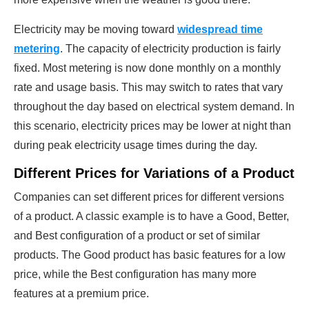
Electricity may be moving toward
widespread time
metering
. The capacity of electricity production is fairly
fixed. Most metering is now done monthly on a monthly
rate and usage basis. This may switch to rates that vary
throughout the day based on electrical system demand. In
this scenario, electricity prices may be lower at night than
during peak electricity usage times during the day.
Different Prices for Variations of a Product
Companies can set different prices for different versions
of a product. A classic example is to have a Good, Better,
and Best configuration of a product or set of similar
products. The Good product has basic features for a low
price, while the Best configuration has many more
features at a premium price.