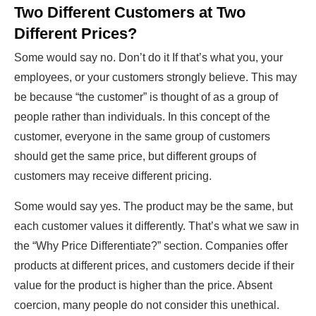
Two Different Customers at Two
Different Prices?
Some would say no. Don’t do it If that’s what you, your
employees, or your customers strongly believe. This may
be because “the customer” is thought of as a group of
people rather than individuals. In this concept of the
customer, everyone in the same group of customers
should get the same price, but different groups of
customers may receive different pricing.
Some would say yes. The product may be the same, but
each customer values it differently. That’s what we saw in
the “Why Price Differentiate?” section. Companies offer
products at different prices, and customers decide if their
value for the product is higher than the price. Absent
coercion, many people do not consider this unethical.