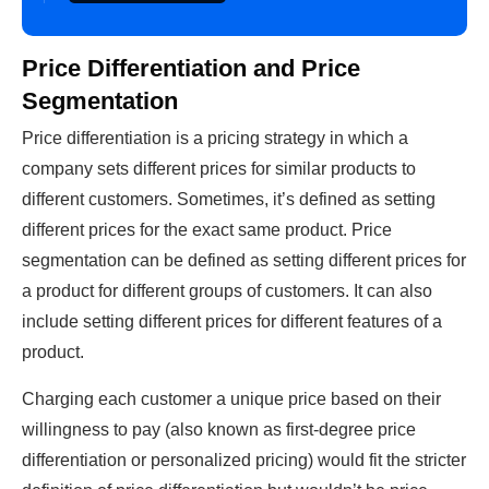
Price Differentiation and Price
Segmentation
Price differentiation is a pricing strategy in which a
company sets different prices for similar products to
different customers. Sometimes, it’s defined as setting
different prices for the exact same product. Price
segmentation can be defined as setting different prices for
a product for different groups of customers. It can also
include setting different prices for different features of a
product.
Charging each customer a unique price based on their
willingness to pay (also known as first-degree price
differentiation or personalized pricing) would fit the stricter