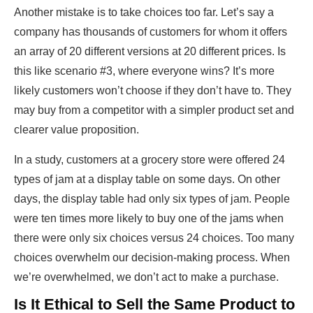
Another mistake is to take choices too far. Let’s say a
company has thousands of customers for whom it offers
an array of 20 different versions at 20 different prices. Is
this like scenario #3, where everyone wins? It’s more
likely customers won’t choose if they don’t have to. They
may buy from a competitor with a simpler product set and
clearer value proposition.
In a study, customers at a grocery store were offered 24
types of jam at a display table on some days. On other
days, the display table had only six types of jam. People
were ten times more likely to buy one of the jams when
there were only six choices versus 24 choices. Too many
choices overwhelm our decision-making process. When
we’re overwhelmed, we don’t act to make a purchase.
Is It Ethical to Sell the Same Product to