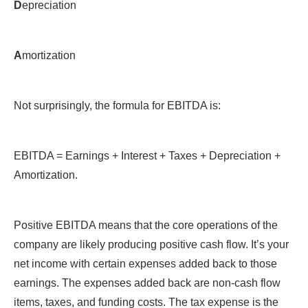
D
epreciation
A
mortization
Not surprisingly, the formula for EBITDA is:
EBITDA = Earnings + Interest + Taxes + Depreciation +
Amortization.
Positive EBITDA means that the core operations of the
company are likely producing positive cash flow. It’s your
net income with certain expenses added back to those
earnings. The expenses added back are non-cash flow
items, taxes, and funding costs. The tax expense is the