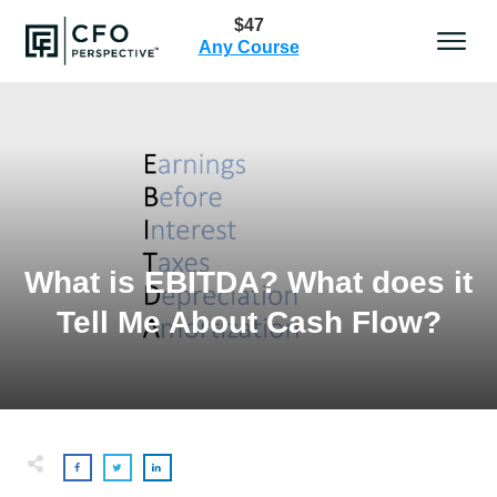
$47
Any Course
What is EBITDA? What does it
Tell Me About Cash Flow?