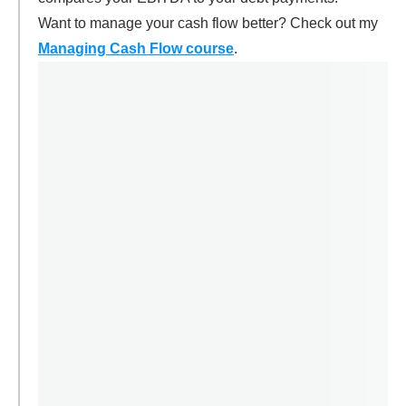
Want to manage your cash flow better? Check out my
Managing Cash Flow course
.