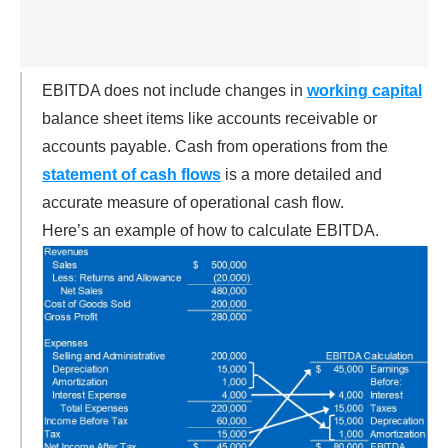
EBITDA does not include changes in
working capital
balance sheet items like accounts receivable or
accounts payable. Cash from operations from the
statement of cash flows
is a more detailed and
accurate measure of operational cash flow.
Here’s an example of how to calculate EBITDA.