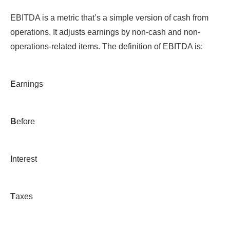
EBITDA is a metric that’s a simple version of cash from
operations. It adjusts earnings by non-cash and non-
operations-related items. The definition of EBITDA is:
E
arnings
B
efore
I
nterest
T
axes