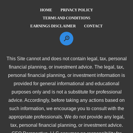
HOME
PRIVACY POLICY
TERMS AND CONDITIONS
EARNINGS DISCLAIMER
CONTACT
This Site cannot and does not contain legal, tax, personal
financial planning, or investment advice. The legal, tax,
personal financial planning, or investment information is
provided for general informational and educational
purposes only and is not a substitute for professional
advice. Accordingly, before taking any actions based on
such information, we encourage you to consult with the
appropriate professionals. We do not provide any legal,
tax, personal financial planning, or investment advice.