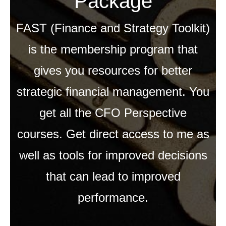
Package
FAST (Finance and Strategy Toolkit)
is the membership program that
gives you resources for better
strategic financial management. You
get all the CFO Perspective
courses. Get direct access to me as
well as tools for improved decisions
that can lead to improved
performance.