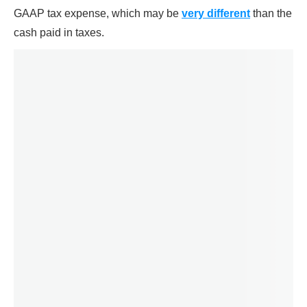
GAAP tax expense, which may be
very different
than the
cash paid in taxes.