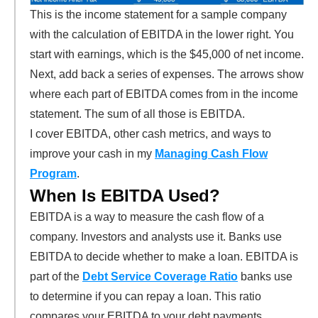
This is the income statement for a sample company
with the calculation of EBITDA in the lower right. You
start with earnings, which is the $45,000 of net income.
Next, add back a series of expenses. The arrows show
where each part of EBITDA comes from in the income
statement. The sum of all those is EBITDA.
I cover EBITDA, other cash metrics, and ways to
improve your cash in my
Managing Cash Flow
Program
.
When Is EBITDA Used?
EBITDA is a way to measure the cash flow of a
company. Investors and analysts use it. Banks use
EBITDA to decide whether to make a loan. EBITDA is
part of the
Debt Service Coverage Ratio
banks use
to determine if you can repay a loan. This ratio
compares your EBITDA to your debt payments.