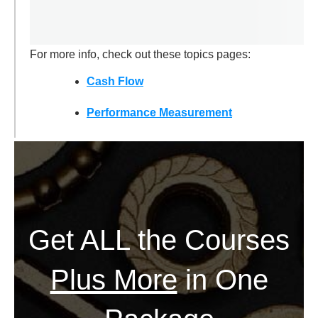
For more info, check out these topics pages:
Cash Flow
Performance Measurement
Get ALL the Courses
Plus More
in One