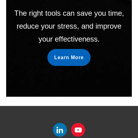
The right tools can save you time,
reduce your stress, and improve
your effectiveness.
Learn More