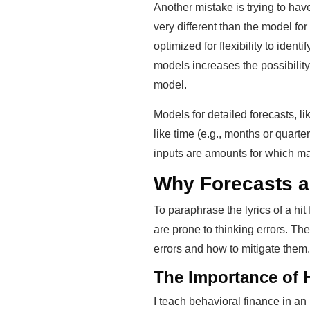
Another mistake is trying to hav
very different than the model for
optimized for flexibility to iden
models increases the possibilit
model.
Models for detailed forecasts, 
like time (e.g., months or quart
inputs are amounts for which m
Why Forecasts a
To paraphrase the lyrics of a h
are prone to thinking errors. T
errors and how to mitigate them.
The Importance of 
I teach behavioral finance in a