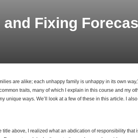
 and Fixing Forecas
milies are alike; each unhappy family is unhappy in its own way,
ommon traits, many of which I explain in this course and my oth
 unique ways. We’ll look at a few of these in this article. I also 
 title above, I realized what an abdication of responsibility that 