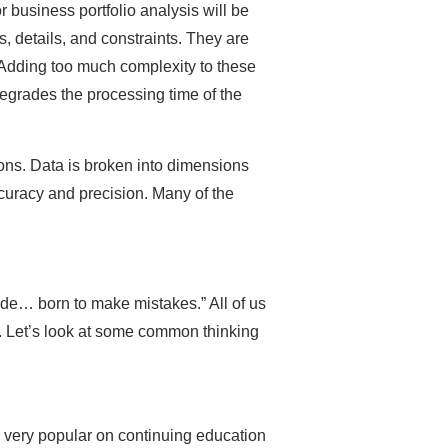
r business portfolio analysis will be
, details, and constraints. They are
re. Adding too much complexity to these
egrades the processing time of the
ons. Data is broken into dimensions
ccuracy and precision. Many of the
ade… born to make mistakes.” All of us
. Let’s look at some common thinking
e very popular on continuing education