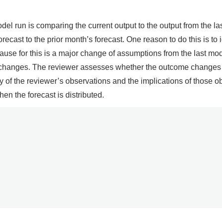
del run is comparing the current output to the output from the las
recast to the prior month’s forecast. One reason to do this is t
ause for this is a major change of assumptions from the last mo
 changes. The reviewer assesses whether the outcome changes ar
of the reviewer’s observations and the implications of those o
n the forecast is distributed.