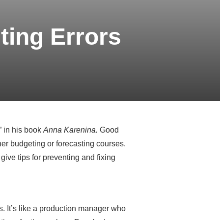
ting Errors
” in his book
Anna Karenina.
Good
er budgeting or forecasting courses.
give tips for preventing and fixing
is. It’s like a production manager who