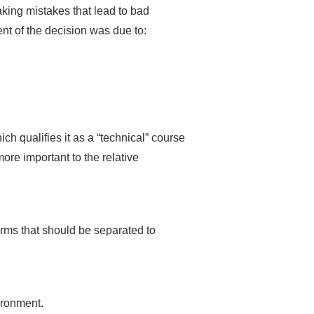
aking mistakes that lead to bad
ent of the decision was due to:
h qualifies it as a “technical” course
re important to the relative
rms that should be separated to
ironment.