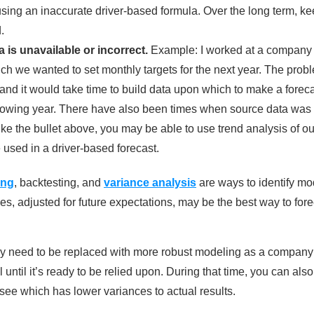
sing an inaccurate driver-based formula. Over the long term, ke
.
 is unavailable or incorrect.
Example: I worked at a company 
ch we wanted to set monthly targets for the next year. The pro
and it would take time to build data upon which to make a forecas
llowing year. There have also been times when source data was 
ike the bullet above, you may be able to use trend analysis of ou
 used in a driver-based forecast.
ing
, backtesting, and
variance analysis
are ways to identify mod
s, adjusted for future expectations, may be the best way to foreca
ay need to be replaced with more robust modeling as a company
l until it’s ready to be relied upon. During that time, you can al
see which has lower variances to actual results.