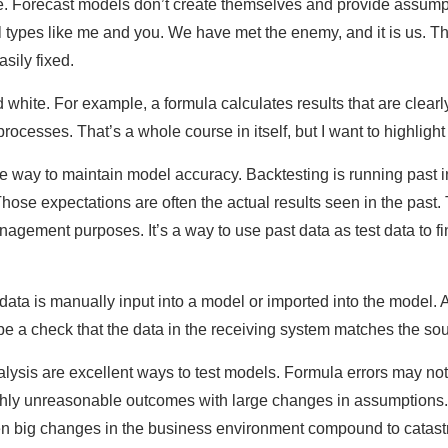
. Forecast models don’t create themselves and provide assumpt
l types like me and you. We have met the enemy, and it is us. T
sily fixed.
 white. For example, a formula calculates results that are clearl
ocesses. That’s a whole course in itself, but I want to highlight
ve way to maintain model accuracy. Backtesting is running past in
ose expectations are often the actual results seen in the past. 
agement purposes. It’s a way to use past data as test data to fi
ata is manually input into a model or imported into the model. A
be a check that the data in the receiving system matches the sou
analysis are excellent ways to test models. Formula errors may 
ghly unreasonable outcomes with large changes in assumptions. 
en big changes in the business environment compound to catast