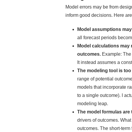
Model errors may be from design 
inform good decisions. Here ar
Model assumptions may n
all forecast periods beco
Model calculations may 
outcomes.
Example: The m
It instead assumes a consta
The modeling tool is too
range of potential outcom
models that incorporate ra
to a single outcome). I ac
modeling leap.
The model formulas are t
drivers of outcomes. What 
outcomes. The short-term f