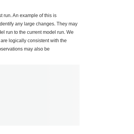
t run. An example of this is
o identify any large changes. They may
del run to the current model run. We
e logically consistent with the
bservations may also be