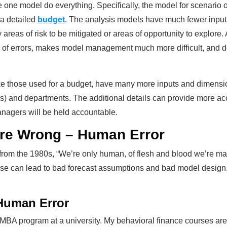
e one model do everything. Specifically, the model for scenario o
 a detailed
budget
. The analysis models have much fewer inputs
tify areas of risk to be mitigated or areas of opportunity to explo
y of errors, makes model management much more difficult, and d
like those used for a budget, have many more inputs and dimensi
ers) and departments. The additional details can provide more a
anagers will be held accountable.
re Wrong – Human Error
it from the 1980s, “We’re only human, of flesh and blood we’re m
hese can lead to bad forecast assumptions and bad model design
Human Error
n MBA program at a university. My behavioral finance courses ar