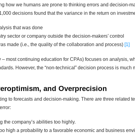
ating how we humans are prone to thinking errors and decision-m
1,000 decisions found that the variance in the return on investm
alysis that was done
try sector or company outside the decision-makers’ control
 made (i.e., the quality of the collaboration and process)
[1]
y – most continuing education for CPAs) focuses on analysis, whic
ndards. However, the “non-technical” decision process is much mo
eroptimism, and Overprecision
ng to forecasts and decision-making. There are three related te
error:
 the company’s abilities too highly.
oo high a probability to a favorable economic and business env