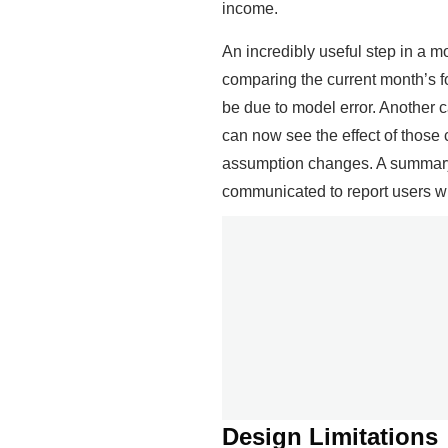
income.
An incredibly useful step in a mo
comparing the current month’s fo
be due to model error. Another c
can now see the effect of those
assumption changes. A summary 
communicated to report users whe
Design Limitations