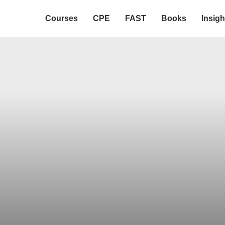
Courses
CPE
FAST
Books
Insigh