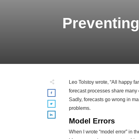
Preventing
Leo Tolstoy wrote, “All happy fa
forecast processes share many c
Sadly, forecasts go wrong in many
problems.
Model Errors
When I wrote “model error” in the