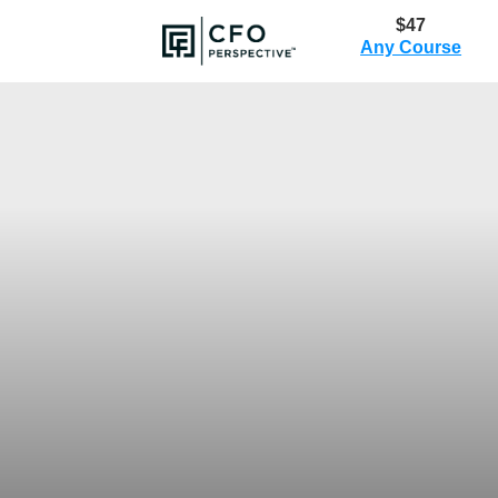
$47
Any Course