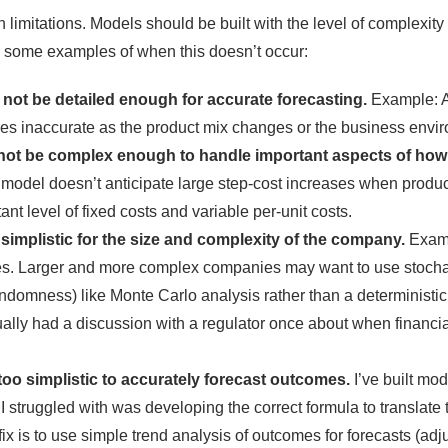
limitations. Models should be built with the level of complexity 
e some examples of when this doesn’t occur:
ot be detailed enough for accurate forecasting.
Example: A 
mes inaccurate as the product mix changes or the business env
not be complex enough to handle important aspects of how
odel doesn’t anticipate large step-cost increases when produc
nt level of fixed costs and variable per-unit costs.
 simplistic for the size and complexity of the company.
Examp
es. Larger and more complex companies may want to use stochast
ndomness) like Monte Carlo analysis rather than a deterministic
tually had a discussion with a regulator once about when financia
oo simplistic to accurately forecast outcomes.
I’ve built mod
I struggled with was developing the correct formula to translat
ix is to use simple trend analysis of outcomes for forecasts (adj