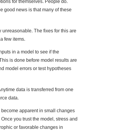
ions for themselves. People do.
he good news is that many of these
y unreasonable. The fixes for this are
 a few items.
puts in a model to see if the
This is done before model results are
nd model errors or test hypotheses
nytime data is transferred from one
rce data.
not become apparent in small changes
Once you trust the model, stress and
rophic or favorable changes in