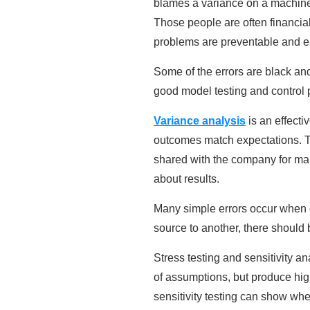
blames a variance on a machine
Those people are often financia
problems are preventable and ea
Some of the errors are black and
good model testing and control pr
Variance analysis
is an effecti
outcomes match expectations. Th
shared with the company for man
about results.
Many simple errors occur when d
source to another, there should 
Stress testing and sensitivity 
of assumptions, but produce hi
sensitivity testing can show wh