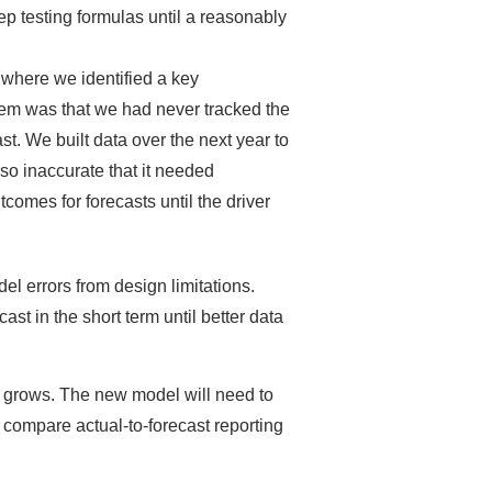
ep testing formulas until a reasonably
where we identified a key
blem was that we had never tracked the
t. We built data over the next year to
so inaccurate that it needed
tcomes for forecasts until the driver
el errors from design limitations.
st in the short term until better data
 grows. The new model will need to
so compare actual-to-forecast reporting