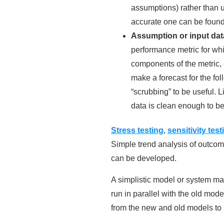
assumptions) rather than u
accurate one can be found
Assumption or input data
performance metric for whi
components of the metric, 
make a forecast for the fo
“scrubbing” to be useful. L
data is clean enough to be
Stress testing
,
sensitivity test
Simple trend analysis of outcome
can be developed.
A simplistic model or system m
run in parallel with the old mode
from the new and old models to 