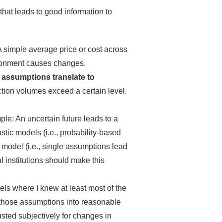
that leads to good information to
simple average price or cost across
ironment causes changes.
 assumptions translate to
tion volumes exceed a certain level.
le: An uncertain future leads to a
ic models (i.e., probability-based
 model (i.e., single assumptions lead
l institutions should make this
els where I knew at least most of the
e those assumptions into reasonable
usted subjectively for changes in