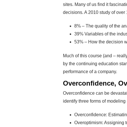
sites. Many of us find it fascin
decisions. A 2010 study of over 
8% – The quality of the an
39% Variables of the indus
53% – How the decision was
Much of this course (and – reall
by the continuing education sta
performance of a company.
Overconfidence, Ov
Overconfidence can be devastati
identify three forms of modeling 
Overconfidence: Estimating
Overoptimism: Assigning t