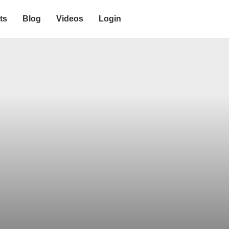
ts
Blog
Videos
Login