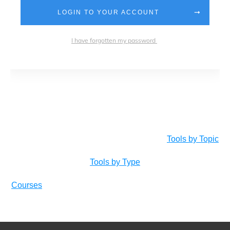
LOGIN TO YOUR ACCOUNT
I have forgotten my password
Tools by Topic
Tools by Type
Courses