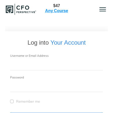
$47
Any Course
Log into
Your Account
Username or Email Address
Password
Remember me