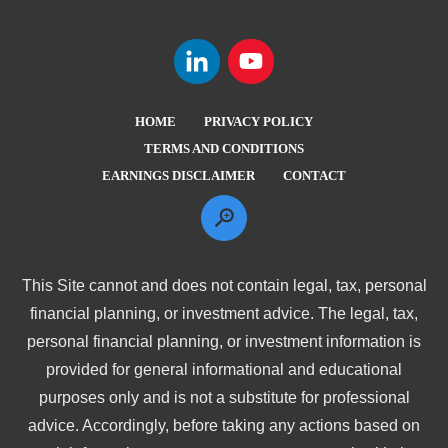
HOME
PRIVACY POLICY
TERMS AND CONDITIONS
EARNINGS DISCLAIMER
CONTACT
This Site cannot and does not contain legal, tax, personal
financial planning, or investment advice. The legal, tax,
personal financial planning, or investment information is
provided for general informational and educational
purposes only and is not a substitute for professional
advice. Accordingly, before taking any actions based on