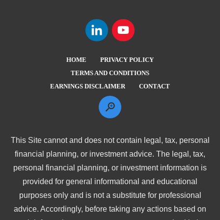
HOME
PRIVACY POLICY
TERMS AND CONDITIONS
EARNINGS DISCLAIMER
CONTACT
This Site cannot and does not contain legal, tax, personal
financial planning, or investment advice. The legal, tax,
personal financial planning, or investment information is
provided for general informational and educational
purposes only and is not a substitute for professional
advice. Accordingly, before taking any actions based on