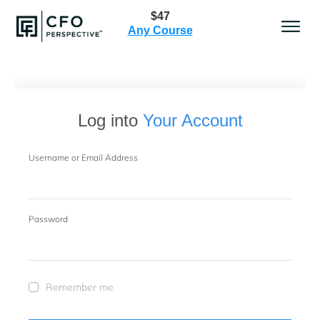
$47
Any Course
Log into
Your Account
Username or Email Address
Password
Remember me