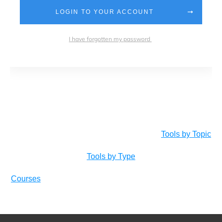
LOGIN TO YOUR ACCOUNT
I have forgotten my password
Tools by Topic
Tools by Type
Courses