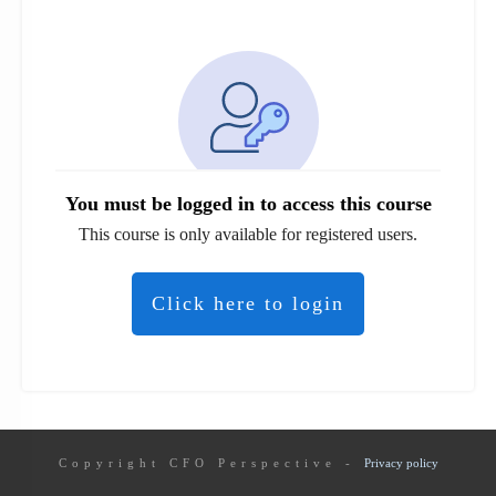
You must be logged in to access this course
This course is only available for registered users.
Click here to login
Copyright
CFO Perspective
-
Privacy policy