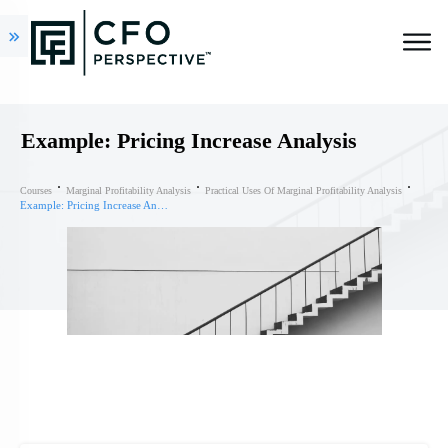
Example: Pricing Increase Analysis
Courses
Marginal Profitability Analysis
Practical Uses Of Marginal Profitability Analysis
Example: Pricing Increase Analysis