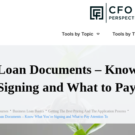
Tools by Topic
Tools by 
Loan Documents – Know
Signing and What to Pay
ourses
Business Loan Basics
Getting The Best Pricing And The Application Process
an Documents – Know What You’re Signing and What to Pay Attention To