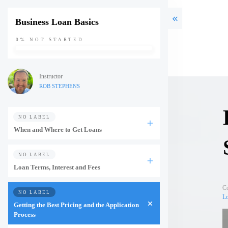
Business Loan Basics
0%
NOT STARTED
Instructor
ROB STEPHENS
NO LABEL
When and Where to Get Loans
NO LABEL
Loan Terms, Interest and Fees
C
NO LABEL
Lo
Getting the Best Pricing and the Application
Process