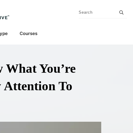
Type
Courses
 What You’re
 Attention To