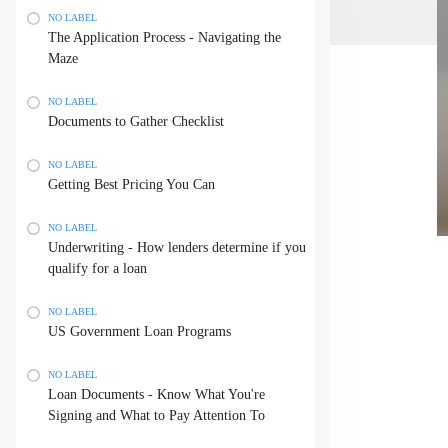
NO LABEL
The Application Process - Navigating the
Maze
NO LABEL
Documents to Gather Checklist
NO LABEL
Getting Best Pricing You Can
NO LABEL
Underwriting - How lenders determine if you
qualify for a loan
NO LABEL
US Government Loan Programs
NO LABEL
Loan Documents - Know What You're
Signing and What to Pay Attention To