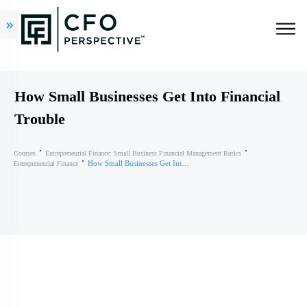
How Small Businesses Get Into Financial
Trouble
Courses
Entrepreneurial Finance: Small Business Financial Management Basics
How Small Businesses Get Into Financial Trouble
Entrepreneurial Finance