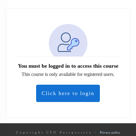
You must be logged in to access this course
This course is only available for registered users.
Click here to login
Copyright
CFO Perspective
-
Privacy policy