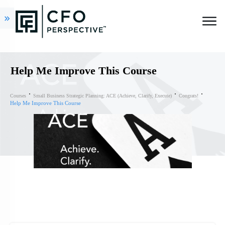
Help Me Improve This Course
Courses
Small Business Strategic Planning: ACE (Achieve, Clarify, Execute)
Congrats!
Help Me Improve This Course