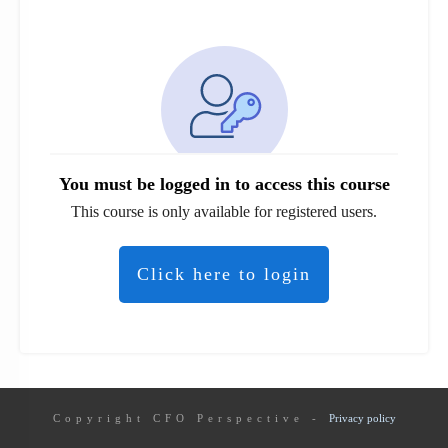
You must be logged in to access this course
This course is only available for registered users.
Click here to login
Copyright
CFO Perspective
-
Privacy policy